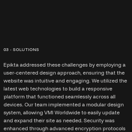
03 - SOLUTIONS
Epikta addressed these challenges by employing a
user-centered design approach, ensuring that the
website was intuitive and engaging. We utilized the
latest web technologies to build a responsive
platform that functioned seamlessly across all
devices. Our team implemented a modular design
system, allowing VMI Worldwide to easily update
and expand their site as needed. Security was
enhanced through advanced encryption protocols