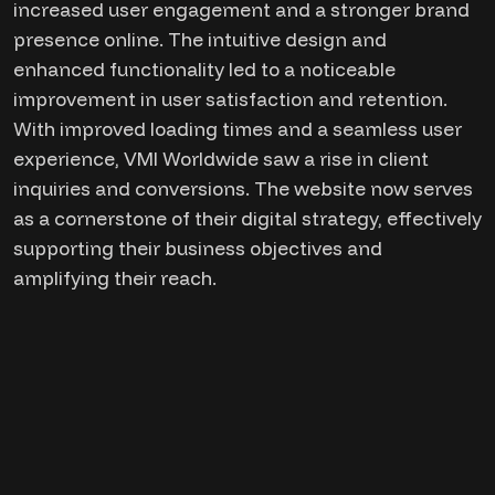
increased user engagement and a stronger brand
presence online. The intuitive design and
enhanced functionality led to a noticeable
improvement in user satisfaction and retention.
With improved loading times and a seamless user
experience, VMI Worldwide saw a rise in client
inquiries and conversions. The website now serves
as a cornerstone of their digital strategy, effectively
supporting their business objectives and
amplifying their reach.