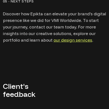
05 - NEXT STEPS
Discover how Epikta can elevate your brand's digital
presence like we did for VMI Worldwide. To start
your journey, contact our team today. For more
insights into our creative solutions, explore our
portfolio and learn about
our design services
.
Client's
feedback