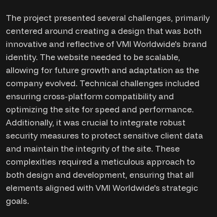
The project presented several challenges, primarily
centered around creating a design that was both
innovative and reflective of VMI Worldwide's brand
identity. The website needed to be scalable,
allowing for future growth and adaptation as the
company evolved. Technical challenges included
ensuring cross-platform compatibility and
optimizing the site for speed and performance.
Additionally, it was crucial to integrate robust
security measures to protect sensitive client data
and maintain the integrity of the site. These
complexities required a meticulous approach to
both design and development, ensuring that all
elements aligned with VMI Worldwide's strategic
goals.