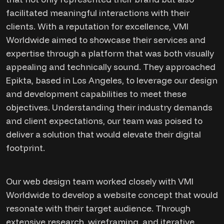
facilitated meaningful interactions with their
clients. With a reputation for excellence, VMI
Worldwide aimed to showcase their services and
expertise through a platform that was both visually
appealing and technically sound. They approached
Epikta, based in Los Angeles, to leverage our design
and development capabilities to meet these
objectives. Understanding their industry demands
and client expectations, our team was poised to
deliver a solution that would elevate their digital
footprint.
Our web design team worked closely with VMI
Worldwide to develop a website concept that would
resonate with their target audience. Through
extensive research, wireframing, and iterative