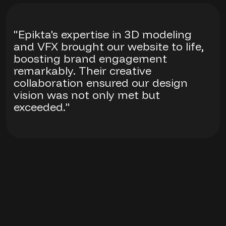
"Epikta's expertise in 3D modeling
and VFX brought our website to life,
boosting brand engagement
remarkably. Their creative
collaboration ensured our design
vision was not only met but
exceeded."