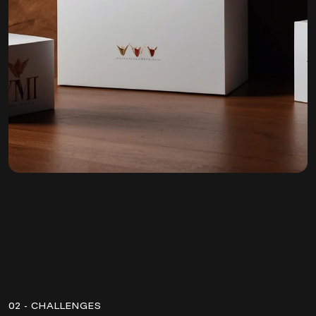
02 - CHALLENGES