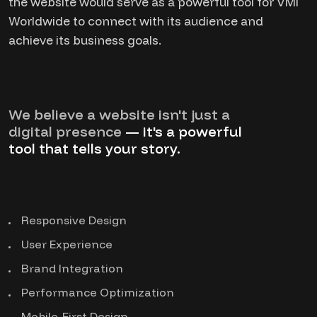
the website would serve as a powerful tool for VMI
Worldwide to connect with its audience and
achieve its business goals.
We believe a website isn't just a
digital presence
— it's a powerful
tool that tells your story.
Responsive Design
User Experience
Brand Integration
Performance Optimization
Mobile-First Design