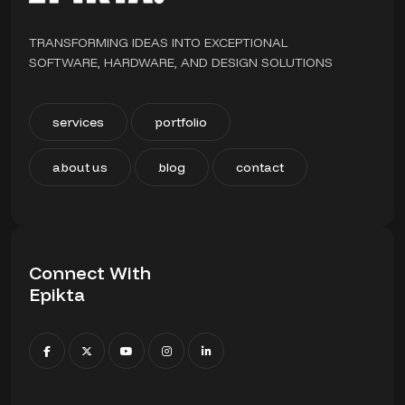
TRANSFORMING IDEAS INTO EXCEPTIONAL
SOFTWARE, HARDWARE, AND DESIGN SOLUTIONS
services
portfolio
about us
blog
contact
Connect With
Epikta