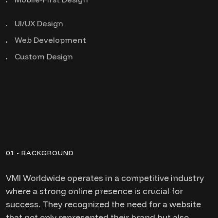
UI/UX Design
Web Development
Custom Design
01 - BACKGROUND
VMI Worldwide operates in a competitive industry
where a strong online presence is crucial for
success. They recognized the need for a website
that not only represented their brand but also