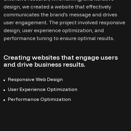
design, we created a website that effectively
communicates the brand's message and drives
user engagement. The project involved responsive
design, user experience optimization, and
performance tuning to ensure optimal results.
Creating websites that engage users
and drive business results.
Responsive Web Design
User Experience Optimization
Performance Optimization