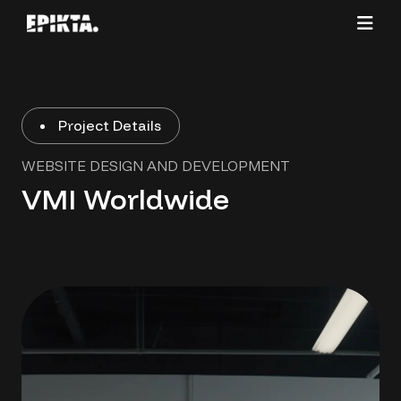
Project Details
WEBSITE DESIGN AND DEVELOPMENT
VMI Worldwide