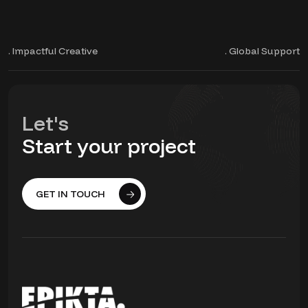
. Impactful Creative
. Global Support
Let's
Start your project
GET IN TOUCH