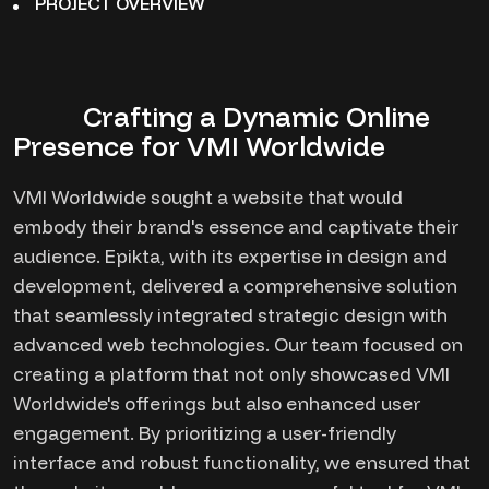
PROJECT OVERVIEW
Crafting a Dynamic Online
Presence for VMI Worldwide
VMI Worldwide sought a website that would
embody their brand's essence and captivate their
audience. Epikta, with its expertise in design and
development, delivered a comprehensive solution
that seamlessly integrated strategic design with
advanced web technologies. Our team focused on
creating a platform that not only showcased VMI
Worldwide's offerings but also enhanced user
engagement. By prioritizing a user-friendly
interface and robust functionality, we ensured that