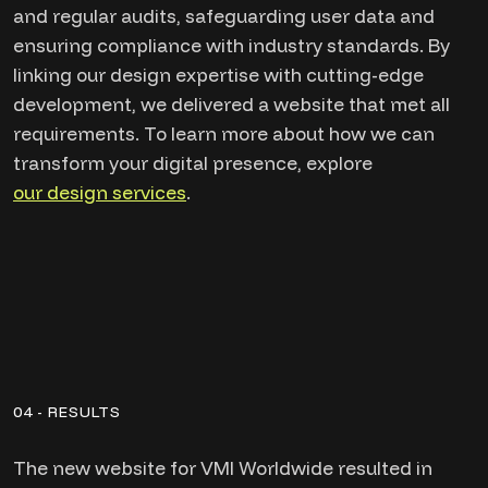
and regular audits, safeguarding user data and
ensuring compliance with industry standards. By
linking our design expertise with cutting-edge
development, we delivered a website that met all
requirements. To learn more about how we can
transform your digital presence, explore
our design services
.
04 - RESULTS
The new website for VMI Worldwide resulted in