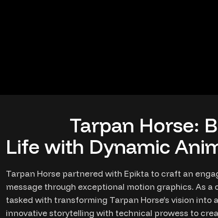
Tarpan Horse: B
Life with Dynamic Anim
Tarpan Horse partnered with Epikta to craft an enga
message through exceptional motion graphics. As a c
tasked with transforming Tarpan Horse’s vision into 
innovative storytelling with technical prowess to cre