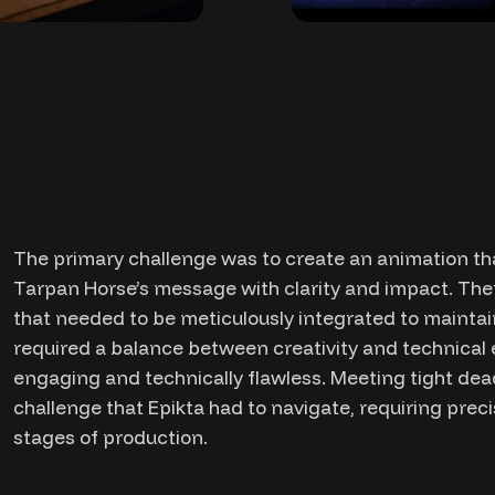
The primary challenge was to create an animation tha
Tarpan Horse’s message with clarity and impact. Ther
that needed to be meticulously integrated to maintain
required a balance between creativity and technical 
engaging and technically flawless. Meeting tight dea
challenge that Epikta had to navigate, requiring pre
stages of production.