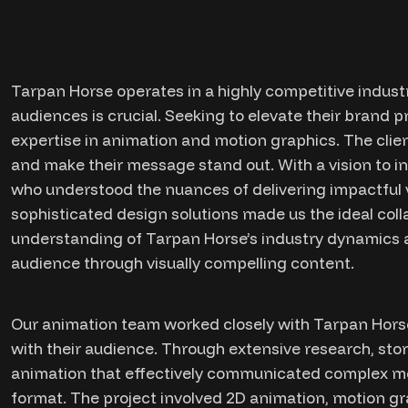
Tarpan Horse operates in a highly competitive industr
audiences is crucial. Seeking to elevate their brand 
expertise in animation and motion graphics. The clien
and make their message stand out. With a vision to 
who understood the nuances of delivering impactful vi
sophisticated design solutions made us the ideal coll
understanding of Tarpan Horse’s industry dynamics an
audience through visually compelling content.
Our animation team worked closely with Tarpan Horse
with their audience. Through extensive research, sto
animation that effectively communicated complex m
format. The project involved 2D animation, motion gr