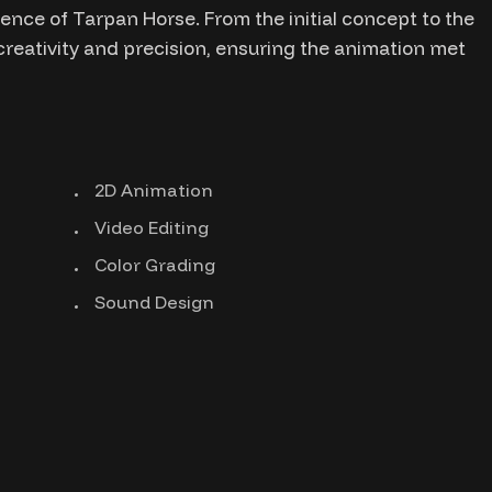
nce of Tarpan Horse. From the initial concept to the
 creativity and precision, ensuring the animation met
2D Animation
Video Editing
Color Grading
Sound Design