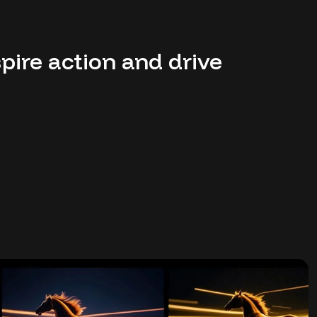
pire action and drive