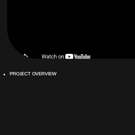
PROJECT OVERVIEW