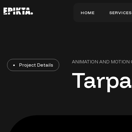
H
O
M
E
S
E
R
V
I
C
E
S
H
O
M
E
S
E
R
V
I
C
E
S
ANIMATION AND MOTION
Project Details
Tarpa