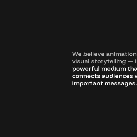
We believe animation 
visual storytelling
— i
powerful medium tha
connects audiences 
important messages.