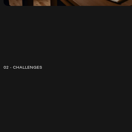
02 - CHALLENGES