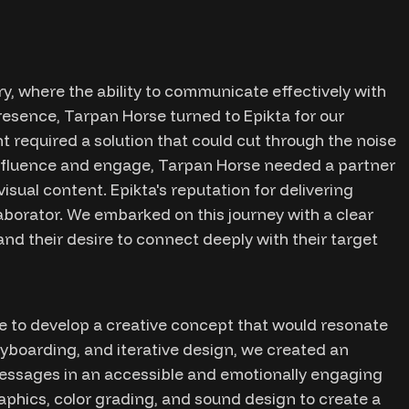
y, where the ability to communicate effectively with
presence, Tarpan Horse turned to Epikta for our
t required a solution that could cut through the noise
influence and engage, Tarpan Horse needed a partner
sual content. Epikta's reputation for delivering
aborator. We embarked on this journey with a clear
d their desire to connect deeply with their target
 to develop a creative concept that would resonate
ryboarding, and iterative design, we created an
essages in an accessible and emotionally engaging
aphics, color grading, and sound design to create a