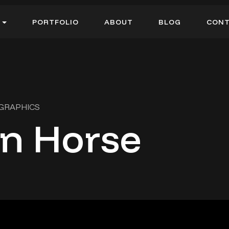
P
O
R
T
F
O
L
I
O
A
B
O
U
T
B
L
O
G
C
O
N
P
O
R
T
F
O
L
I
O
A
B
O
U
T
B
L
O
G
C
O
N
 GRAPHICS
n Horse