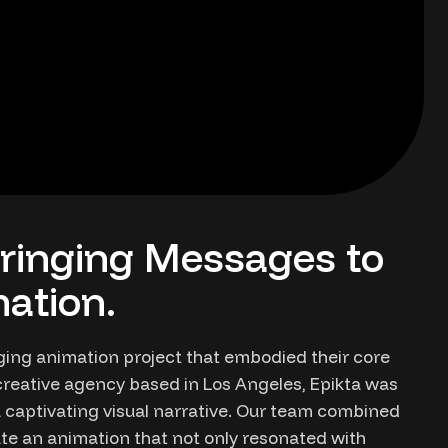
ringing Messages to
ation.
ging animation project that embodied their core
reative agency based in Los Angeles, Epikta was
a captivating visual narrative. Our team combined
ate an animation that not only resonated with