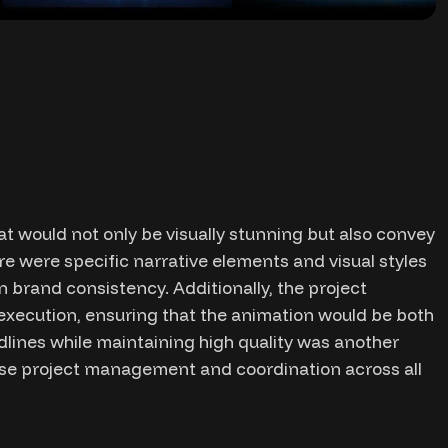
t would not only be visually stunning but also convey
e were specific narrative elements and visual styles
 brand consistency. Additionally, the project
execution, ensuring that the animation would be both
dlines while maintaining high quality was another
cise project management and coordination across all