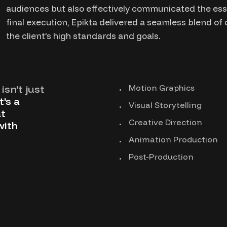
audiences but also effectively communicated the esse
final execution, Epikta delivered a seamless blend of
the client’s high standards and goals.
isn't just
Motion Graphics
t's a
Visual Storytelling
t
Creative Direction
with
Animation Production
Post-Production