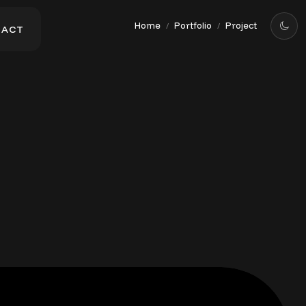
Home
Portfolio
Project
/
/
T
A
C
T
T
A
C
T