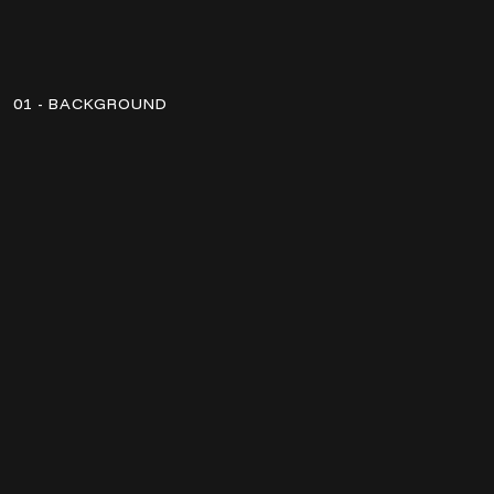
01 - BACKGROUND