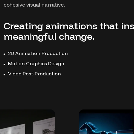
cohesive visual narrative.
Creating animations that ins
meaningful change.
2D Animation Production
Motion Graphics Design
Video Post-Production