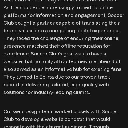
As their audience increasingly turned to online
platforms for information and engagement, Soccer
Club sought a partner capable of translating their
brand values into a compelling digital experience.
They faced the challenge of ensuring their online
presence matched their offline reputation for
excellence. Soccer Club's goal was to have a
website that not only attracted new members but
also served as an informative hub for existing fans.
They turned to Epikta due to our proven track
record in delivering tailored, high-quality web
solutions for industry-leading clients.
Our web design team worked closely with Soccer
Club to develop a website concept that would
resonate with their target audience. Through