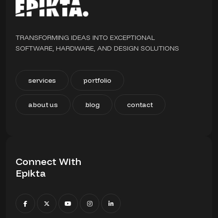
TRANSFORMING IDEAS INTO EXCEPTIONAL
SOFTWARE, HARDWARE, AND DESIGN SOLUTIONS
services
portfolio
about us
blog
contact
Connect With
Epikta