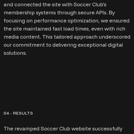
and connected the site with Soccer Club's
membership systems through secure APIs. By
focusing on performance optimization, we ensured
the site maintained fast load times, even with rich
media content. This tailored approach underscored
our commitment to delivering exceptional digital
solutions.
04 - RESULTS
The revamped Soccer Club website successfully