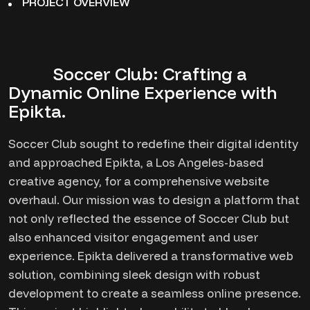
PROJECT OVERVIEW
Soccer Club: Crafting a
Dynamic Online Experience with
Epikta.
Soccer Club sought to redefine their digital identity
and approached Epikta, a Los Angeles-based
creative agency, for a comprehensive website
overhaul. Our mission was to design a platform that
not only reflected the essence of Soccer Club but
also enhanced visitor engagement and user
experience. Epikta delivered a transformative web
solution, combining sleek design with robust
development to create a seamless online presence.