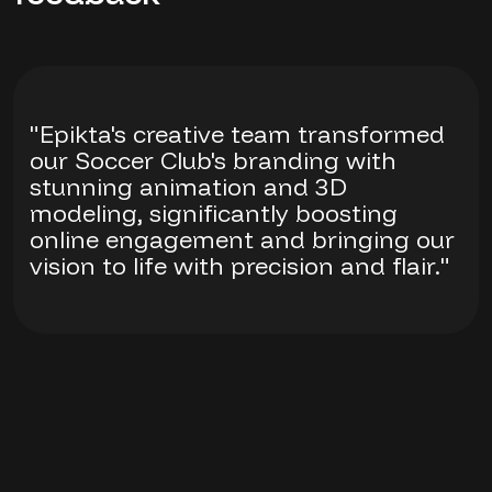
"Epikta's creative team transformed
our Soccer Club's branding with
stunning animation and 3D
modeling, significantly boosting
online engagement and bringing our
vision to life with precision and flair."