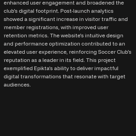
enhanced user engagement and broadened the
club's digital footprint. Post-launch analytics
showed a significant increase in visitor traffic and
member registrations, with improved user
retention metrics. The website's intuitive design
and performance optimization contributed to an
elevated user experience, reinforcing Soccer Club's
reputation as a leader in its field. This project
exemplified Epikta’s ability to deliver impactful
digital transformations that resonate with target
audiences.