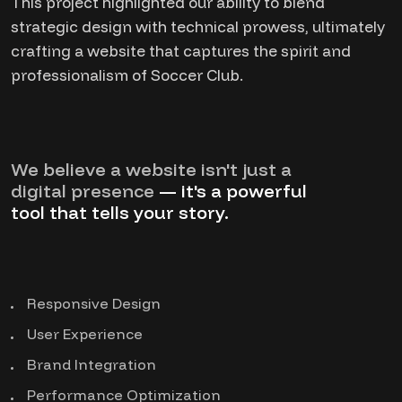
This project highlighted our ability to blend
strategic design with technical prowess, ultimately
crafting a website that captures the spirit and
professionalism of Soccer Club.
We believe a website isn't just a
digital presence
— it's a powerful
tool that tells your story.
Responsive Design
User Experience
Brand Integration
Performance Optimization