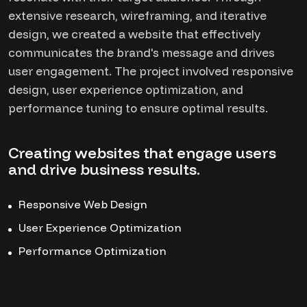
extensive research, wireframing, and iterative
design, we created a website that effectively
communicates the brand's message and drives
user engagement. The project involved responsive
design, user experience optimization, and
performance tuning to ensure optimal results.
Creating websites that engage users
and drive business results.
Responsive Web Design
User Experience Optimization
Performance Optimization