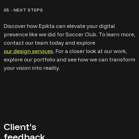
05 - NEXT STEPS
Discover how Epikta can elevate your digital
presence like we did for Soccer Club. To learn more,
contact our team today and explore
our design services
. For a closer look at our work,
explore our portfolio and see how we can transform
your vision into reality.
Client's
feedback