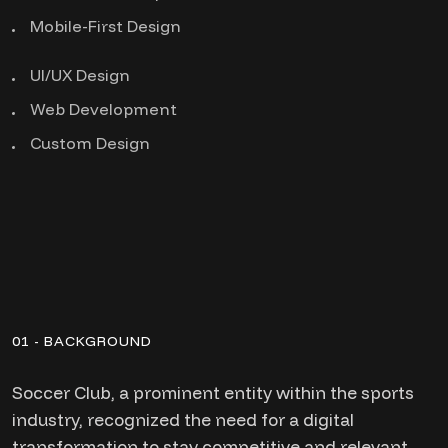
Mobile-First Design
UI/UX Design
Web Development
Custom Design
01 - BACKGROUND
Soccer Club, a prominent entity within the sports
industry, recognized the need for a digital
transformation to stay competitive and relevant.