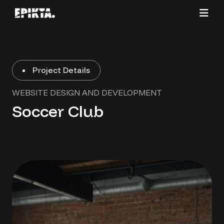
Project Details
WEBSITE DESIGN AND DEVELOPMENT
Soccer Club