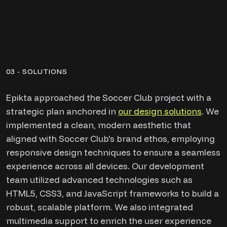
03 - SOLUTIONS
Epikta approached the Soccer Club project with a
strategic plan anchored in
our design solutions
. We
implemented a clean, modern aesthetic that
aligned with Soccer Club's brand ethos, employing
responsive design techniques to ensure a seamless
experience across all devices. Our development
team utilized advanced technologies such as
HTML5, CSS3, and JavaScript frameworks to build a
robust, scalable platform. We also integrated
multimedia support to enrich the user experience