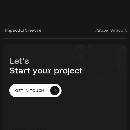
. Impactful Creative
. Global Support
Let's
Start your project
GET IN TOUCH