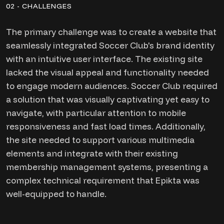
02 - CHALLENGES
The primary challenge was to create a website that
seamlessly integrated Soccer Club's brand identity
with an intuitive user interface. The existing site
lacked the visual appeal and functionality needed
to engage modern audiences. Soccer Club required
a solution that was visually captivating yet easy to
navigate, with particular attention to mobile
responsiveness and fast load times. Additionally,
the site needed to support various multimedia
elements and integrate with their existing
membership management systems, presenting a
complex technical requirement that Epikta was
well-equipped to handle.