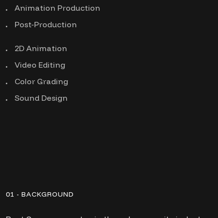
Animation Production
Post-Production
2D Animation
Video Editing
Color Grading
Sound Design
01 - BACKGROUND