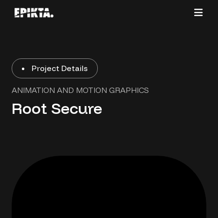
Project Details
ANIMATION AND MOTION GRAPHICS
Root Secure