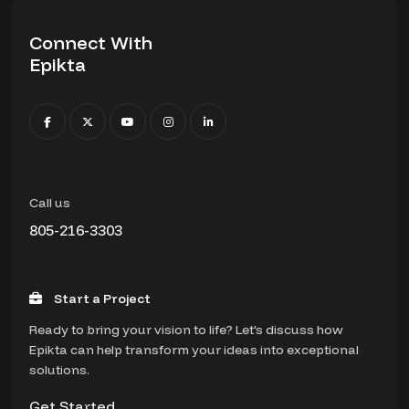
Connect With
Epikta
Call us
805-216-3303
Start a Project
Ready to bring your vision to life? Let's discuss how
Epikta can help transform your ideas into exceptional
solutions.
Get Started