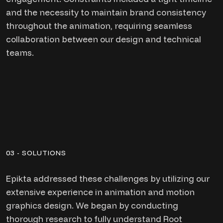
and the necessity to maintain brand consistency
throughout the animation, requiring seamless
collaboration between our design and technical
teams.
03 - SOLUTIONS
Epikta addressed these challenges by utilizing our
extensive experience in animation and motion
graphics design. We began by conducting
thorough research to fully understand Root