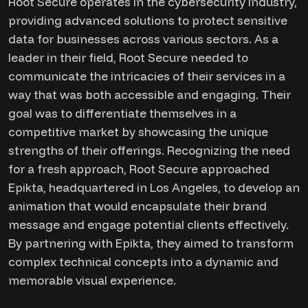
Root Secure operates in the cybersecurity industry,
providing advanced solutions to protect sensitive
data for businesses across various sectors. As a
leader in their field, Root Secure needed to
communicate the intricacies of their services in a
way that was both accessible and engaging. Their
goal was to differentiate themselves in a
competitive market by showcasing the unique
strengths of their offerings. Recognizing the need
for a fresh approach, Root Secure approached
Epikta, headquartered in Los Angeles, to develop an
animation that would encapsulate their brand
message and engage potential clients effectively.
By partnering with Epikta, they aimed to transform
complex technical concepts into a dynamic and
memorable visual experience.