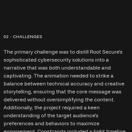
02 - CHALLENGES
The primary challenge was to distill Root Secure's
sophisticated cybersecurity solutions into a
narrative that was both understandable and
captivating. The animation needed to strike a
balance between technical accuracy and creative
storytelling, ensuring that the core message was
delivered without oversimplifying the content.
Additionally, the project required a keen
understanding of the target audience's
preferences and behaviors to maximize
engagement. Constraints included a tight timeline