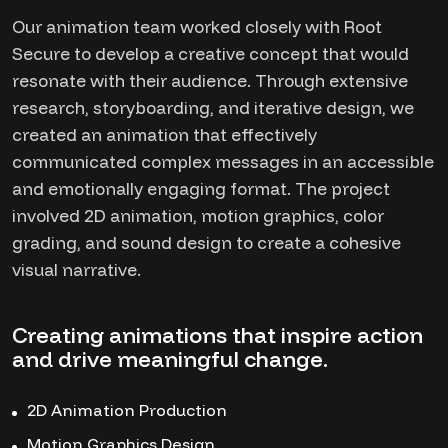
Our animation team worked closely with Root
Secure to develop a creative concept that would
resonate with their audience. Through extensive
research, storyboarding, and iterative design, we
created an animation that effectively
communicated complex messages in an accessible
and emotionally engaging format. The project
involved 2D animation, motion graphics, color
grading, and sound design to create a cohesive
visual narrative.
Creating animations that inspire action
and drive meaningful change.
2D Animation Production
Motion Graphics Design