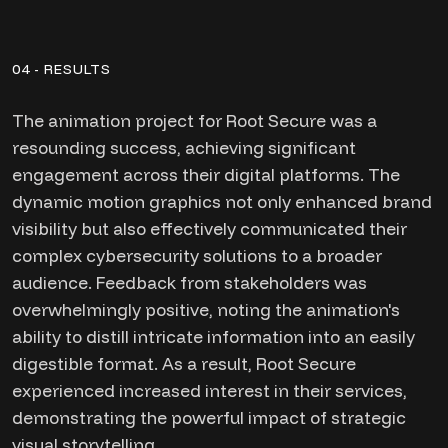
04 - RESULTS
The animation project for Root Secure was a
resounding success, achieving significant
engagement across their digital platforms. The
dynamic motion graphics not only enhanced brand
visibility but also effectively communicated their
complex cybersecurity solutions to a broader
audience. Feedback from stakeholders was
overwhelmingly positive, noting the animation's
ability to distill intricate information into an easily
digestible format. As a result, Root Secure
experienced increased interest in their services,
demonstrating the powerful impact of strategic
visual storytelling.