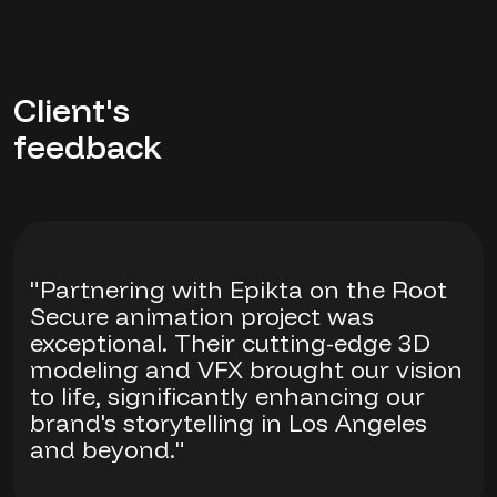
Client's
feedback
"Partnering with Epikta on the Root
Secure animation project was
exceptional. Their cutting-edge 3D
modeling and VFX brought our vision
to life, significantly enhancing our
brand's storytelling in Los Angeles
and beyond."