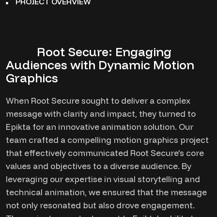
PROJECT OVERVIEW
Root Secure: Engaging
Audiences with Dynamic Motion
Graphics
When Root Secure sought to deliver a complex
message with clarity and impact, they turned to
Epikta for an innovative animation solution. Our
team crafted a compelling motion graphics project
that effectively communicated Root Secure's core
values and objectives to a diverse audience. By
leveraging our expertise in visual storytelling and
technical animation, we ensured that the message
not only resonated but also drove engagement.