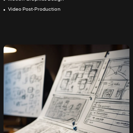
Video Post-Production