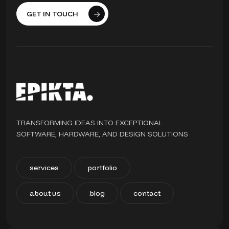
GET IN TOUCH
TRANSFORMING IDEAS INTO EXCEPTIONAL
SOFTWARE, HARDWARE, AND DESIGN SOLUTIONS
services
portfolio
about us
blog
contact