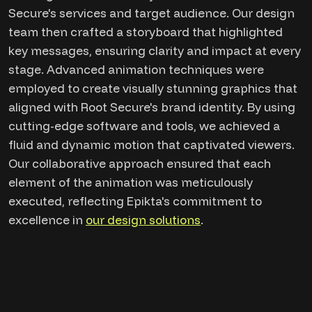
Secure's services and target audience. Our design
team then crafted a storyboard that highlighted
key messages, ensuring clarity and impact at every
stage. Advanced animation techniques were
employed to create visually stunning graphics that
aligned with Root Secure's brand identity. By using
cutting-edge software and tools, we achieved a
fluid and dynamic motion that captivated viewers.
Our collaborative approach ensured that each
element of the animation was meticulously
executed, reflecting Epikta's commitment to
excellence in
our design solutions
.