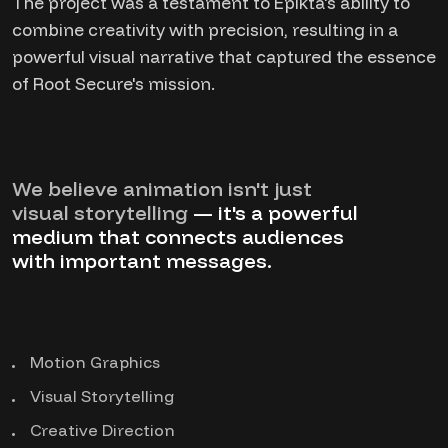
The project was a testament to Epikta's ability to
combine creativity with precision, resulting in a
powerful visual narrative that captured the essence
of Root Secure's mission.
We believe animation isn't just
visual storytelling
— it's a powerful
medium that connects audiences
with important messages.
Motion Graphics
Visual Storytelling
Creative Direction