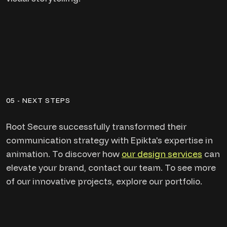
05 - NEXT STEPS
Root Secure successfully transformed their
communication strategy with Epikta's expertise in
animation. To discover how
our design services
can
elevate your brand, contact our team. To see more
of our innovative projects, explore our portfolio.