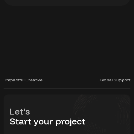
. Impactful Creative
. Global Support
Let's
Start your project