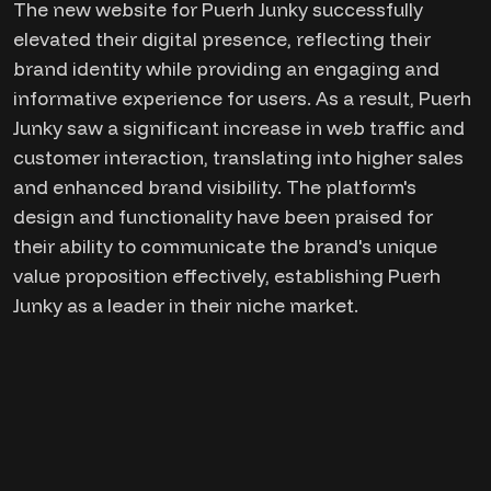
The new website for Puerh Junky successfully
elevated their digital presence, reflecting their
brand identity while providing an engaging and
informative experience for users. As a result, Puerh
Junky saw a significant increase in web traffic and
customer interaction, translating into higher sales
and enhanced brand visibility. The platform's
design and functionality have been praised for
their ability to communicate the brand's unique
value proposition effectively, establishing Puerh
Junky as a leader in their niche market.