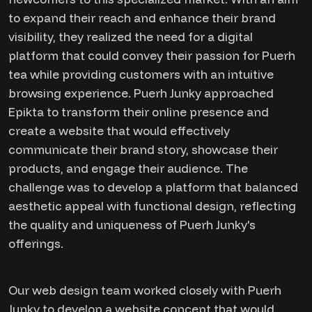
to expand their reach and enhance their brand
visibility, they realized the need for a digital
platform that could convey their passion for Puerh
tea while providing customers with an intuitive
browsing experience. Puerh Junky approached
Epikta to transform their online presence and
create a website that would effectively
communicate their brand story, showcase their
products, and engage their audience. The
challenge was to develop a platform that balanced
aesthetic appeal with functional design, reflecting
the quality and uniqueness of Puerh Junky's
offerings.
Our web design team worked closely with Puerh
Junky to develop a website concept that would