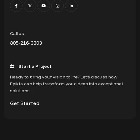
Call us
805-216-3303
Start a Project
Ready to bring your vision to life? Let's discuss how
Epikta can help transform your ideas into exceptional
solutions.
Get Started