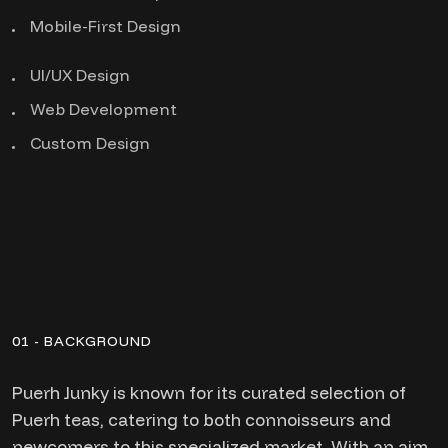
Mobile-First Design
UI/UX Design
Web Development
Custom Design
01 - BACKGROUND
Puerh Junky is known for its curated selection of
Puerh teas, catering to both connoisseurs and
newcomers to this specialized market. With an aim