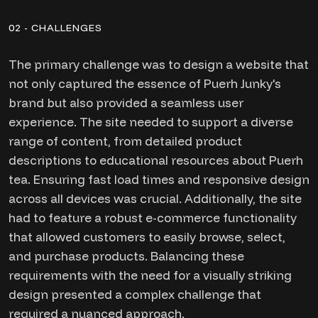
02 - CHALLENGES
The primary challenge was to design a website that
not only captured the essence of Puerh Junky's
brand but also provided a seamless user
experience. The site needed to support a diverse
range of content, from detailed product
descriptions to educational resources about Puerh
tea. Ensuring fast load times and responsive design
across all devices was crucial. Additionally, the site
had to feature a robust e-commerce functionality
that allowed customers to easily browse, select,
and purchase products. Balancing these
requirements with the need for a visually striking
design presented a complex challenge that
required a nuanced approach.