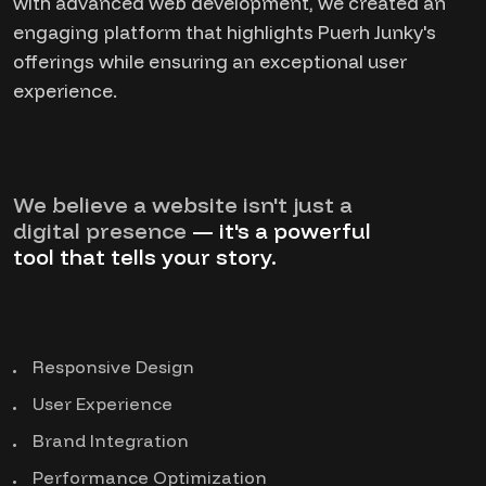
with advanced web development, we created an
engaging platform that highlights Puerh Junky's
offerings while ensuring an exceptional user
experience.
We believe a website isn't just a
digital presence
— it's a powerful
tool that tells your story.
Responsive Design
User Experience
Brand Integration
Performance Optimization