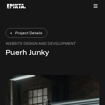
Project Details
WEBSITE DESIGN AND DEVELOPMENT
Puerh Junky