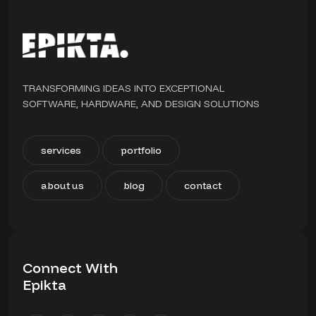
TRANSFORMING IDEAS INTO EXCEPTIONAL
SOFTWARE, HARDWARE, AND DESIGN SOLUTIONS
services
portfolio
about us
blog
contact
Connect With
Epikta