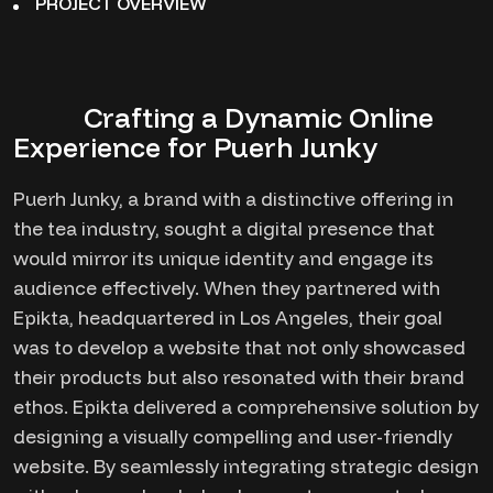
PROJECT OVERVIEW
Crafting a Dynamic Online
Experience for Puerh Junky
Puerh Junky, a brand with a distinctive offering in
the tea industry, sought a digital presence that
would mirror its unique identity and engage its
audience effectively. When they partnered with
Epikta, headquartered in Los Angeles, their goal
was to develop a website that not only showcased
their products but also resonated with their brand
ethos. Epikta delivered a comprehensive solution by
designing a visually compelling and user-friendly
website. By seamlessly integrating strategic design