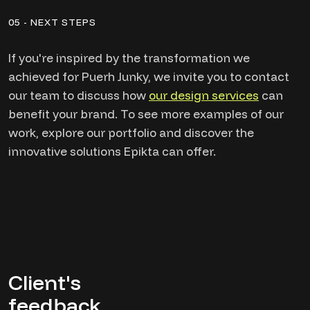
05 - NEXT STEPS
If you're inspired by the transformation we
achieved for Puerh Junky, we invite you to contact
our team to discuss how
our design services
can
benefit your brand. To see more examples of our
work, explore our portfolio and discover the
innovative solutions Epikta can offer.
Client's
feedback