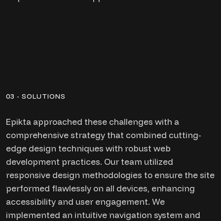
03 - SOLUTIONS
Epikta approached these challenges with a
comprehensive strategy that combined cutting-
edge design techniques with robust web
development practices. Our team utilized
responsive design methodologies to ensure the site
performed flawlessly on all devices, enhancing
accessibility and user engagement. We
implemented an intuitive navigation system and