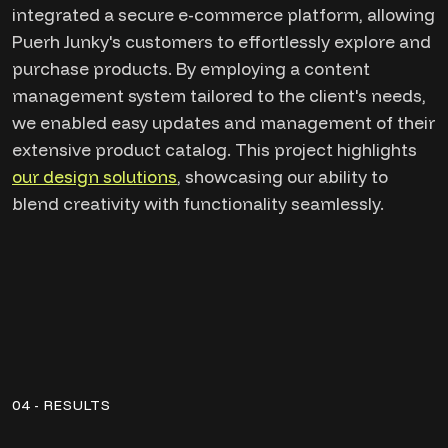
integrated a secure e-commerce platform, allowing
Puerh Junky's customers to effortlessly explore and
purchase products. By employing a content
management system tailored to the client's needs,
we enabled easy updates and management of their
extensive product catalog. This project highlights
our design solutions
, showcasing our ability to
blend creativity with functionality seamlessly.
04 - RESULTS