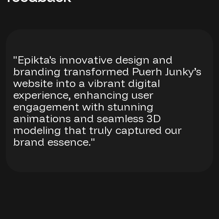
"Epikta's innovative design and
branding transformed Puerh Junky’s
website into a vibrant digital
experience, enhancing user
engagement with stunning
animations and seamless 3D
modeling that truly captured our
brand essence."