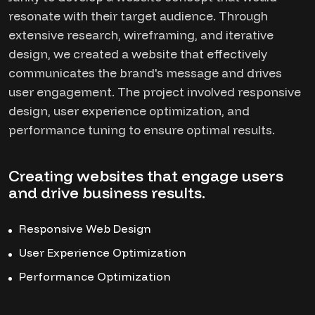
resonate with their target audience. Through
extensive research, wireframing, and iterative
design, we created a website that effectively
communicates the brand's message and drives
user engagement. The project involved responsive
design, user experience optimization, and
performance tuning to ensure optimal results.
Creating websites that engage users
and drive business results.
Responsive Web Design
User Experience Optimization
Performance Optimization