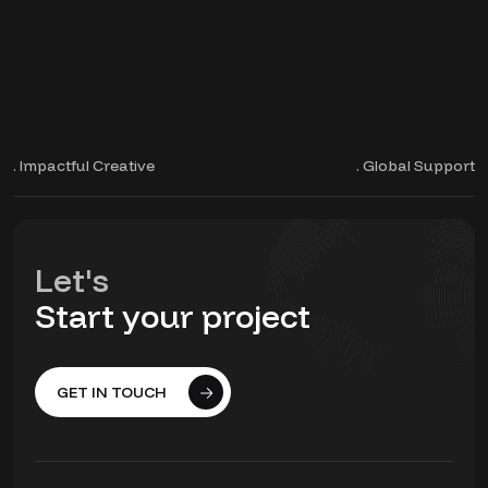
. Impactful Creative
. Global Support
Let's
Start your project
GET IN TOUCH