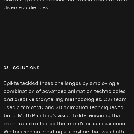
diverse audiences.
03 - SOLUTIONS
Epikta tackled these challenges by employing a
combination of advanced animation technologies
and creative storytelling methodologies. Our team
used a mix of 2D and 3D animation techniques to
bring Motti Painting's vision to life, ensuring that
each frame reflected the brand's artistic essence.
We focused on creating a storyline that was both