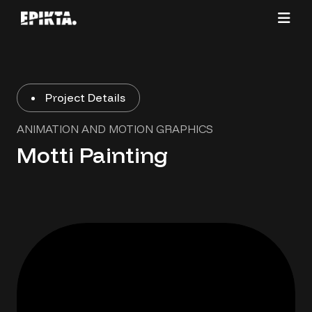
Project Details
ANIMATION AND MOTION GRAPHICS
Motti Painting