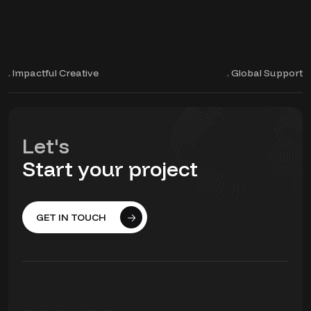
. Impactful Creative
. Global Support
Let's
Start your project
GET IN TOUCH