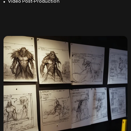
Video Post-Production