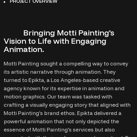
PROJECT OVERVIEW
Bringing Motti Painting's
Vision to Life with Engaging
Animation.
Motti Painting sought a compelling way to convey
its artistic narrative through animation. They
turned to Epikta, a Los Angeles-based creative
agency known for its expertise in animation and
motion graphics. Our team was tasked with
crafting a visually engaging story that aligned with
Motti Painting's brand ethos. Epikta delivered a
powerful animation that not only depicted the
essence of Motti Painting's services but also