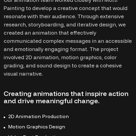
Painting to develop a creative concept that would
resonate with their audience. Through extensive
research, storyboarding, and iterative design, we
created an animation that effectively
communicated complex messages in an accessible
and emotionally engaging format. The project
involved 2D animation, motion graphics, color
grading, and sound design to create a cohesive
visual narrative.
Creating animations that inspire action
and drive meaningful change.
2D Animation Production
Motion Graphics Design