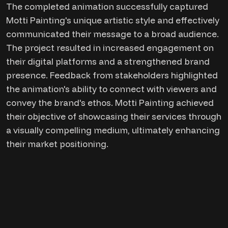
The completed animation successfully captured
Motti Painting's unique artistic style and effectively
communicated their message to a broad audience.
The project resulted in increased engagement on
their digital platforms and a strengthened brand
presence. Feedback from stakeholders highlighted
the animation's ability to connect with viewers and
convey the brand's ethos. Motti Painting achieved
their objective of showcasing their services through
a visually compelling medium, ultimately enhancing
their market positioning.