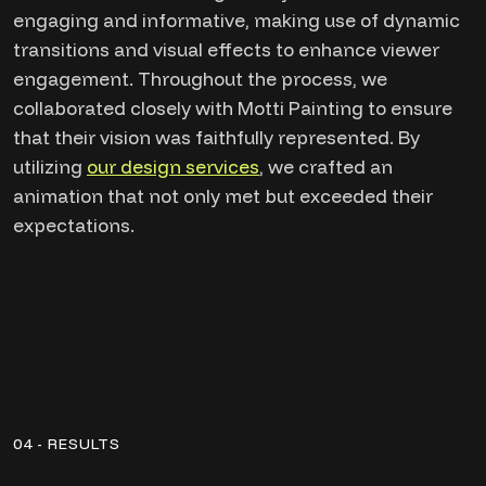
engaging and informative, making use of dynamic
transitions and visual effects to enhance viewer
engagement. Throughout the process, we
collaborated closely with Motti Painting to ensure
that their vision was faithfully represented. By
utilizing
our design services
, we crafted an
animation that not only met but exceeded their
expectations.
04 - RESULTS