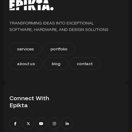
TRANSFORMING IDEAS INTO EXCEPTIONAL
SOFTWARE, HARDWARE, AND DESIGN SOLUTIONS
services
portfolio
about us
blog
contact
Connect With
Epikta