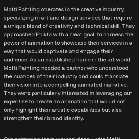
Motti Painting operates in the creative industry,
specializing in art and design services that require
a unique blend of creativity and technical skill. They
approached Epikta with a clear goal: to harness the
power of animation to showcase their services in a
way that would captivate and engage their
audience. As an established name in the art world,
Motti Painting needed a partner who understood
the nuances of their industry and could translate
their vision into a compelling animated narrative.
They were particularly interested in leveraging our
expertise to create an animation that would not
only highlight their artistic capabilities but also
strengthen their brand identity.
Our animation team worked closely with Motti