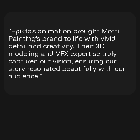
"Epikta's animation brought Motti
Painting's brand to life with vivid
detail and creativity. Their 3D
modeling and VFX expertise truly
captured our vision, ensuring our
story resonated beautifully with our
audience."