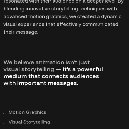
resonated with their audience on a deeper level. By
blending innovative storytelling techniques with
advanced motion graphics, we created a dynamic
visual experience that effectively communicated
their message.
We believe animation isn't just
visual storytelling
— it's a powerful
medium that connects audiences
with important messages.
Motion Graphics
Visual Storytelling