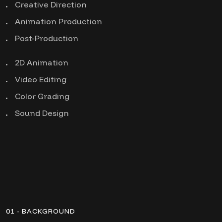
Creative Direction
Animation Production
Post-Production
2D Animation
Video Editing
Color Grading
Sound Design
01 - BACKGROUND