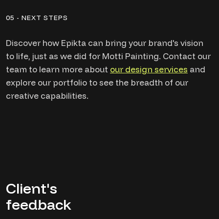
05 - NEXT STEPS
Discover how Epikta can bring your brand's vision
to life, just as we did for Motti Painting. Contact our
team to learn more about
our design services
and
explore our portfolio to see the breadth of our
creative capabilities.
Client's
feedback