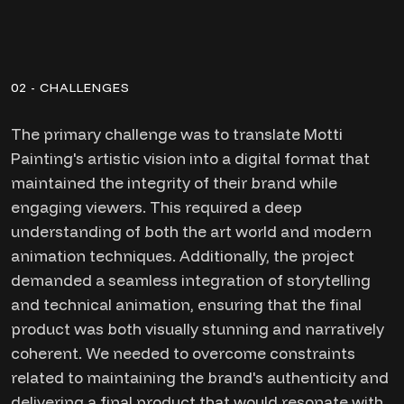
02 - CHALLENGES
The primary challenge was to translate Motti
Painting's artistic vision into a digital format that
maintained the integrity of their brand while
engaging viewers. This required a deep
understanding of both the art world and modern
animation techniques. Additionally, the project
demanded a seamless integration of storytelling
and technical animation, ensuring that the final
product was both visually stunning and narratively
coherent. We needed to overcome constraints
related to maintaining the brand's authenticity and
delivering a final product that would resonate with