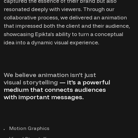
captured the essence of their brand but also
resonated deeply with viewers. Through our
collaborative process, we delivered an animation
that impressed both the client and their audience,
showcasing Epikta’s ability to turn a conceptual
idea into a dynamic visual experience.
We believe animation isn't just
visual storytelling
— it's a powerful
medium that connects audiences
with important messages.
Motion Graphics