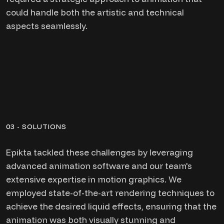
could handle both the artistic and technical
aspects seamlessly.
03 - SOLUTIONS
Epikta tackled these challenges by leveraging
advanced animation software and our team's
extensive expertise in motion graphics. We
employed state-of-the-art rendering techniques to
achieve the desired liquid effects, ensuring that the
animation was both visually stunning and