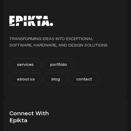
TRANSFORMING IDEAS INTO EXCEPTIONAL
SOFTWARE, HARDWARE, AND DESIGN SOLUTIONS
services
portfolio
about us
blog
contact
Connect With
Epikta