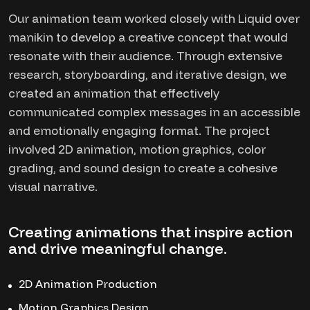
Our animation team worked closely with Liquid over
manikin to develop a creative concept that would
resonate with their audience. Through extensive
research, storyboarding, and iterative design, we
created an animation that effectively
communicated complex messages in an accessible
and emotionally engaging format. The project
involved 2D animation, motion graphics, color
grading, and sound design to create a cohesive
visual narrative.
Creating animations that inspire action
and drive meaningful change.
2D Animation Production
Motion Graphics Design