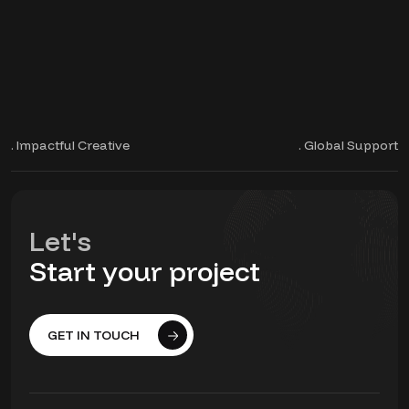
. Impactful Creative
. Global Support
Let's
Start your project
GET IN TOUCH