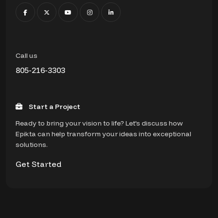
Call us
805-216-3303
Start a Project
Ready to bring your vision to life? Let's discuss how
Epikta can help transform your ideas into exceptional
solutions.
Get Started