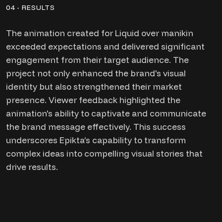
04 - RESULTS
The animation created for Liquid over manikin
exceeded expectations and delivered significant
engagement from their target audience. The
project not only enhanced the brand's visual
identity but also strengthened their market
presence. Viewer feedback highlighted the
animation's ability to captivate and communicate
the brand message effectively. This success
underscores Epikta’s capability to transform
complex ideas into compelling visual stories that
drive results.