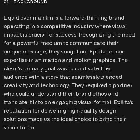
01 - BACKGROUND
Liquid over manikin is a forward-thinking brand
operating in a competitive industry where visual
impact is crucial for success. Recognizing the need
for a powerful medium to communicate their
unique message, they sought out Epikta for our
expertise in animation and motion graphics. The
client's primary goal was to captivate their
audience with a story that seamlessly blended
creativity and technology. They required a partner
who could understand their brand ethos and
translate it into an engaging visual format. Epikta's
reputation for delivering high-quality design
solutions made us the ideal choice to bring their
vision to life.