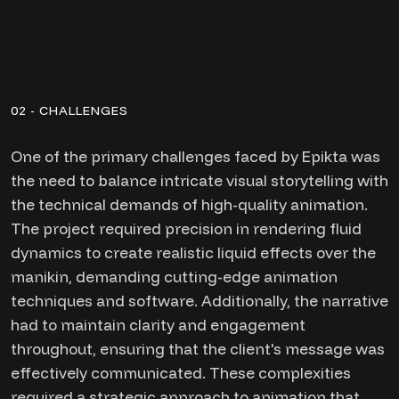
02 - CHALLENGES
One of the primary challenges faced by Epikta was
the need to balance intricate visual storytelling with
the technical demands of high-quality animation.
The project required precision in rendering fluid
dynamics to create realistic liquid effects over the
manikin, demanding cutting-edge animation
techniques and software. Additionally, the narrative
had to maintain clarity and engagement
throughout, ensuring that the client's message was
effectively communicated. These complexities
required a strategic approach to animation that