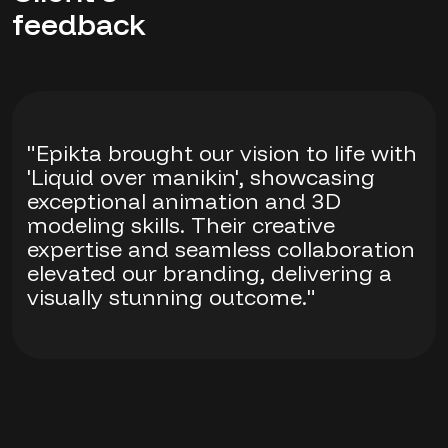
feedback
"Epikta brought our vision to life with
'Liquid over manikin', showcasing
exceptional animation and 3D
modeling skills. Their creative
expertise and seamless collaboration
elevated our branding, delivering a
visually stunning outcome."