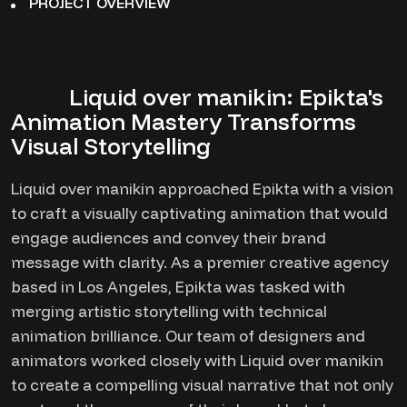
PROJECT OVERVIEW
Liquid over manikin: Epikta's
Animation Mastery Transforms
Visual Storytelling
Liquid over manikin approached Epikta with a vision
to craft a visually captivating animation that would
engage audiences and convey their brand
message with clarity. As a premier creative agency
based in Los Angeles, Epikta was tasked with
merging artistic storytelling with technical
animation brilliance. Our team of designers and
animators worked closely with Liquid over manikin
to create a compelling visual narrative that not only