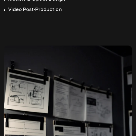
Video Post-Production