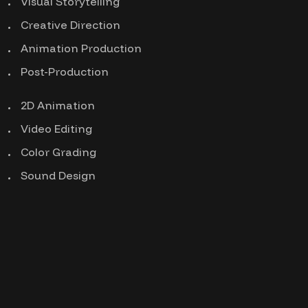
Visual Storytelling
Creative Direction
Animation Production
Post-Production
2D Animation
Video Editing
Color Grading
Sound Design