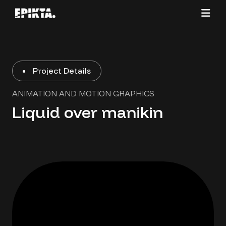
Project Details
ANIMATION AND MOTION GRAPHICS
Liquid over manikin