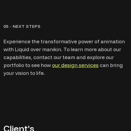
05 - NEXT STEPS
Experience the transformative power of animation
with Liquid over manikin. To learn more about our
capabilities, contact our team and explore our
portfolio to see how
our design services
can bring
your vision to life.
Client's