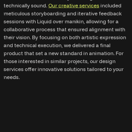
technically sound.
Our creative services
included
meticulous storyboarding and iterative feedback
sessions with Liquid over manikin, allowing for a
collaborative process that ensured alignment with
their vision. By focusing on both artistic expression
and technical execution, we delivered a final
product that set a new standard in animation. For
those interested in similar projects, our design
services offer innovative solutions tailored to your
needs.