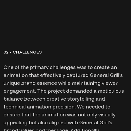
02 - CHALLENGES
One of the primary challenges was to create an
animation that effectively captured General Grill's
unique brand essence while maintaining viewer
engagement. The project demanded a meticulous
balance between creative storytelling and
technical animation precision. We needed to
ensure that the animation was not only visually
appealing but also aligned with General Grill's
brand values and message. Additionally,