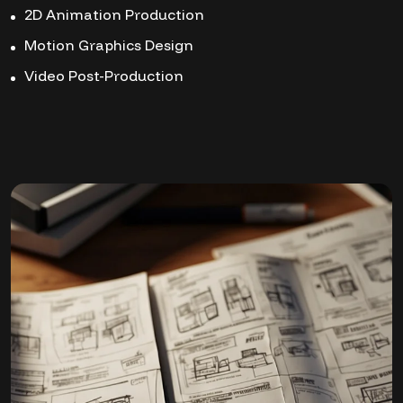
2D Animation Production
Motion Graphics Design
Video Post-Production