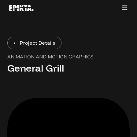
Project Details
ANIMATION AND MOTION GRAPHICS
General Grill