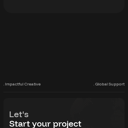
. Impactful Creative
. Global Support
Let's
Start your project