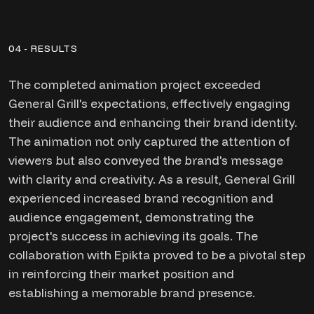
04 - RESULTS
The completed animation project exceeded
General Grill's expectations, effectively engaging
their audience and enhancing their brand identity.
The animation not only captured the attention of
viewers but also conveyed the brand's message
with clarity and creativity. As a result, General Grill
experienced increased brand recognition and
audience engagement, demonstrating the
project's success in achieving its goals. The
collaboration with Epikta proved to be a pivotal step
in reinforcing their market position and
establishing a memorable brand presence.