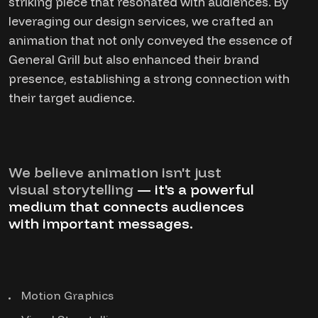
striking piece that resonated with audiences. By
leveraging our design services, we crafted an
animation that not only conveyed the essence of
General Grill but also enhanced their brand
presence, establishing a strong connection with
their target audience.
We believe animation isn't just
visual storytelling
— it's a powerful
medium that connects audiences
with important messages.
Motion Graphics