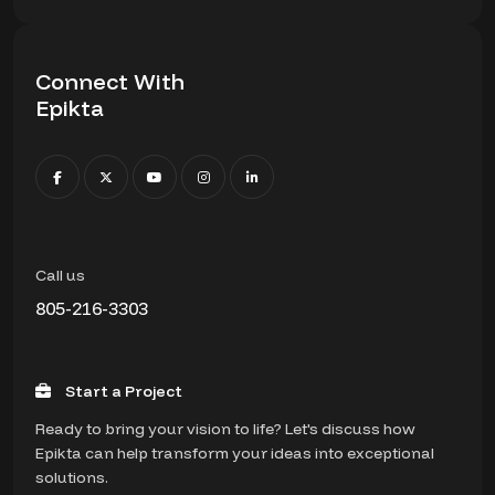
Connect With
Epikta
Call us
805-216-3303
Start a Project
Ready to bring your vision to life? Let's discuss how
Epikta can help transform your ideas into exceptional
solutions.