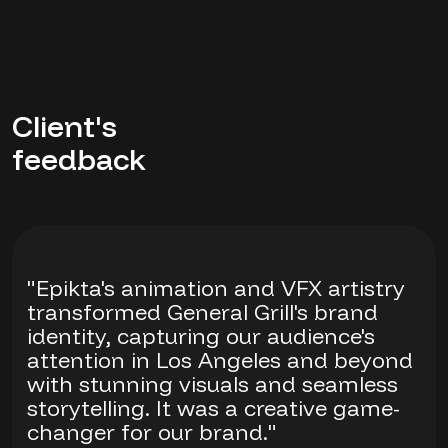
Client's
feedback
"Epikta's animation and VFX artistry
transformed General Grill's brand
identity, capturing our audience's
attention in Los Angeles and beyond
with stunning visuals and seamless
storytelling. It was a creative game-
changer for our brand."