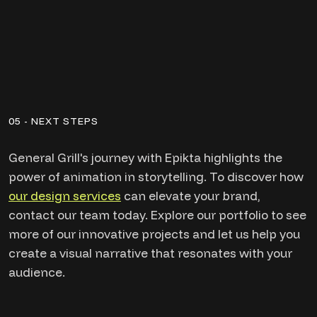
05 - NEXT STEPS
General Grill's journey with Epikta highlights the
power of animation in storytelling. To discover how
our design services
can elevate your brand,
contact our team today. Explore our portfolio to see
more of our innovative projects and let us help you
create a visual narrative that resonates with your
audience.