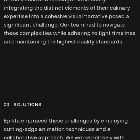
integrating the distinct elements of their culinary
expertise into a cohesive visual narrative posed a
significant challenge. Our team had to navigate
these complexities while adhering to tight timelines
and maintaining the highest quality standards.
03 - SOLUTIONS
Epikta embraced these challenges by employing
cutting-edge animation techniques and a
collaborative approach. We worked closely with