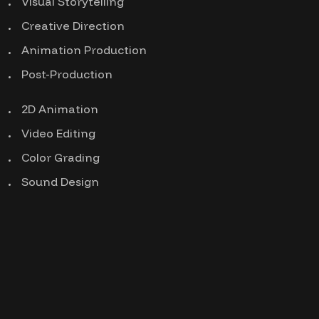
Visual Storytelling
Creative Direction
Animation Production
Post-Production
2D Animation
Video Editing
Color Grading
Sound Design