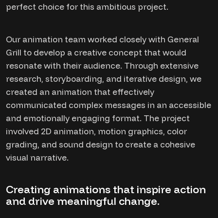
perfect choice for this ambitious project.
Our animation team worked closely with General
Grill to develop a creative concept that would
resonate with their audience. Through extensive
research, storyboarding, and iterative design, we
created an animation that effectively
communicated complex messages in an accessible
and emotionally engaging format. The project
involved 2D animation, motion graphics, color
grading, and sound design to create a cohesive
visual narrative.
Creating animations that inspire action
and drive meaningful change.