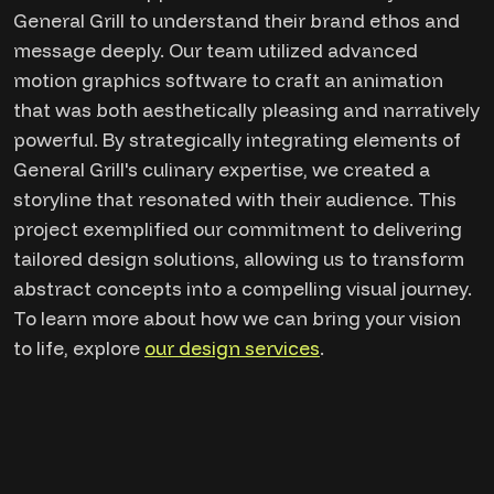
General Grill to understand their brand ethos and
message deeply. Our team utilized advanced
motion graphics software to craft an animation
that was both aesthetically pleasing and narratively
powerful. By strategically integrating elements of
General Grill's culinary expertise, we created a
storyline that resonated with their audience. This
project exemplified our commitment to delivering
tailored design solutions, allowing us to transform
abstract concepts into a compelling visual journey.
To learn more about how we can bring your vision
to life, explore
our design services
.