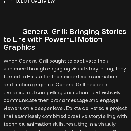
PROJECT OVERVIEW
General Grill: Bringing Stories
to Life with Powerful Motion
Graphics
When General Grill sought to captivate their
audience through engaging visual storytelling, they
turned to Epikta for their expertise in animation
and motion graphics. General Grill needed a
dynamic and compelling animation to effectively
communicate their brand message and engage
viewers on a deeper level. Epikta delivered a project
that seamlessly combined creative storytelling with
technical animation skills, resulting in a visually