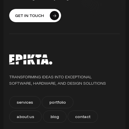
GET IN TOUCH
TRANSFORMING IDEAS INTO EXCEPTIONAL
SOFTWARE, HARDWARE, AND DESIGN SOLUTIONS
services
portfolio
about us
blog
contact