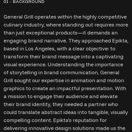
01 - BACKGROUND
General Grill operates within the highly competitive
culinary industry, where standing out requires more
than just exceptional products—it demands an
engaging brand narrative. They approached Epikta,
based in Los Angeles, with a clear objective: to
transform their brand message into a captivating
visual experience. Understanding the importance
of storytelling in brand communication, General
Grill sought our expertise in animation and motion
graphics to create an impactful presentation. With
a mission to engage their audience and elevate
their brand identity, they needed a partner who
could translate abstract ideas into tangible, visually
compelling content. Epikta's reputation for
delivering innovative design solutions made us the