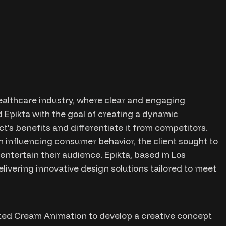
althcare industry, where clear and engaging
 Epikta with the goal of creating a dynamic
ct's benefits and differentiate it from competitors.
n influencing consumer behavior, the client sought to
ntertain their audience. Epikta, based in Los
livering innovative design solutions tailored to meet
ted Cream Animation to develop a creative concept