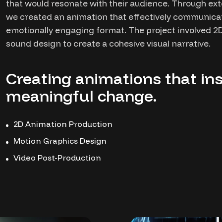
that would resonate with their audience. Through ext
we created an animation that effectively communic
emotionally engaging format. The project involved 2D
sound design to create a cohesive visual narrative.
Creating animations that ins
meaningful change.
2D Animation Production
Motion Graphics Design
Video Post-Production