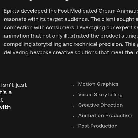
Epikta developed the Foot Medicated Cream Animatio
resonate with its target audience. The client sought a
connection with consumers. Leveraging our expertise
animation that not only illustrated the product's un
compelling storytelling and technical precision. Thi
delivering bespoke creative solutions that meet the i
isn't just
Motion Graphics
t's a
Visual Storytelling
t
Creative Direction
with
Animation Production
Post-Production