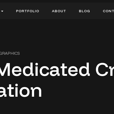
P
O
R
T
F
O
L
I
O
A
B
O
U
T
B
L
O
G
C
O
N
P
O
R
T
F
O
L
I
O
A
B
O
U
T
B
L
O
G
C
O
N
 GRAPHICS
Medicated 
ation