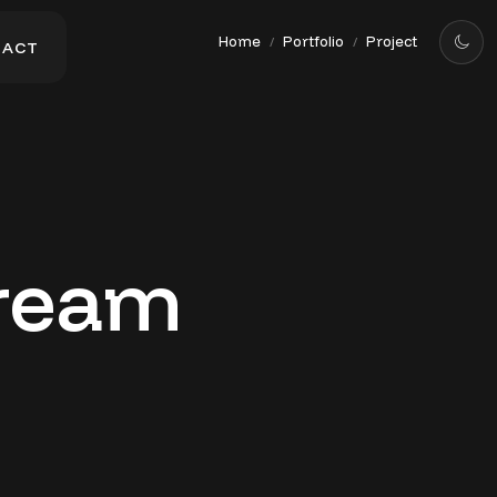
Home
Portfolio
Project
/
/
T
A
C
T
T
A
C
T
Cream