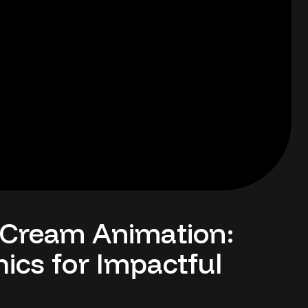
 Cream Animation:
ics for Impactful