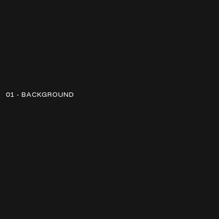
01 - BACKGROUND