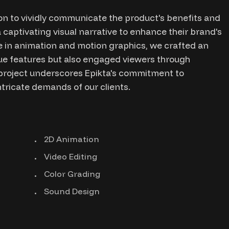
n to vividly communicate the product's benefits and
 captivating visual narrative to enhance their brand's
 in animation and motion graphics, we crafted an
ique features but also engaged viewers through
s project underscores Epikta's commitment to
ntricate demands of our clients.
2D Animation
Video Editing
Color Grading
Sound Design