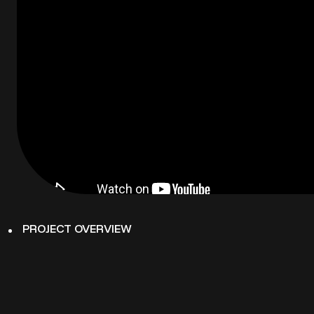
PROJECT OVERVIEW