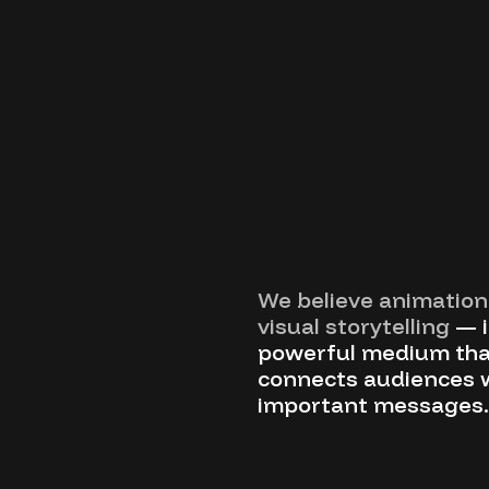
We believe animation 
visual storytelling
— i
powerful medium tha
connects audiences 
important messages.