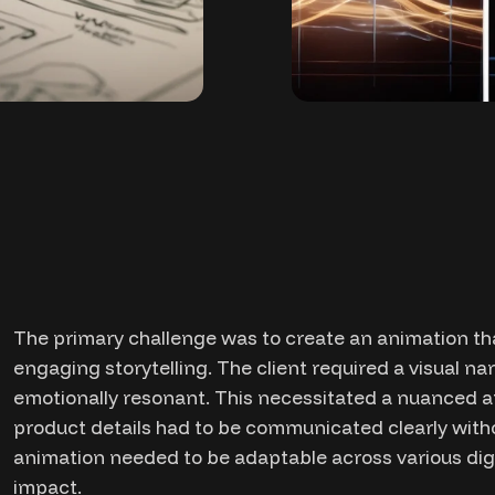
The primary challenge was to create an animation th
engaging storytelling. The client required a visual na
emotionally resonant. This necessitated a nuanced 
product details had to be communicated clearly witho
animation needed to be adaptable across various digi
impact.