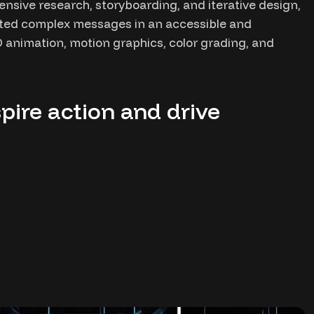
ensive research, storyboarding, and iterative design,
ated complex messages in an accessible and
 animation, motion graphics, color grading, and
pire action and drive