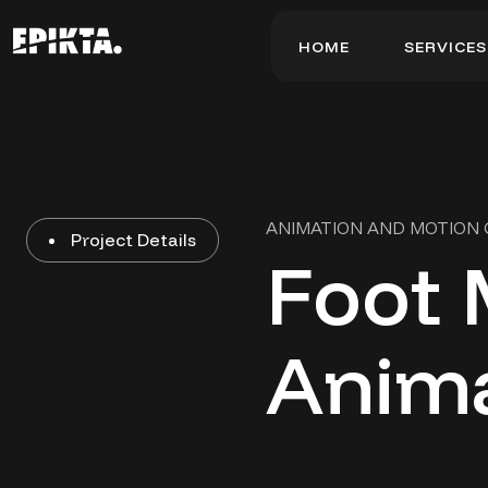
H
O
M
E
S
E
R
V
I
C
E
S
H
O
M
E
S
E
R
V
I
C
E
S
ANIMATION AND MOTION
Project Details
Foot 
Anim