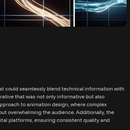
at could seamlessly blend technical information with
rrative that was not only informative but also
approach to animation design, where complex
ut overwhelming the audience. Additionally, the
tal platforms, ensuring consistent quality and