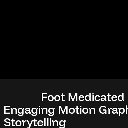
Foot Medicated
Engaging Motion Graph
Storytelling