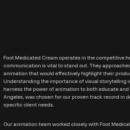
Foot Medicated Cream operates in the competitive he
communication is vital to stand out. They approached
animation that would effectively highlight their produ
Understanding the importance of visual storytelling i
harness the power of animation to both educate and e
Angeles, was chosen for our proven track record in de
specific client needs.
Our animation team worked closely with Foot Medica