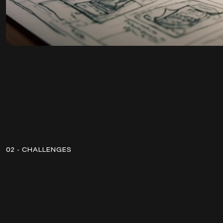
02 - CHALLENGES