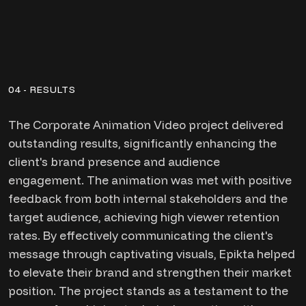
04 - RESULTS
The Corporate Animation Video project delivered
outstanding results, significantly enhancing the
client's brand presence and audience
engagement. The animation was met with positive
feedback from both internal stakeholders and the
target audience, achieving high viewer retention
rates. By effectively communicating the client's
message through captivating visuals, Epikta helped
to elevate their brand and strengthen their market
position. The project stands as a testament to the