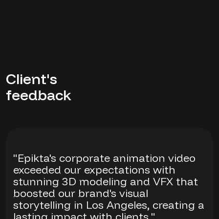
Client's
feedback
"Epikta's corporate animation video
exceeded our expectations with
stunning 3D modeling and VFX that
boosted our brand's visual
storytelling in Los Angeles, creating a
lasting impact with clients."