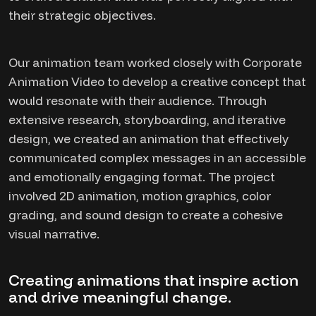
their strategic objectives.
Our animation team worked closely with Corporate
Animation Video to develop a creative concept that
would resonate with their audience. Through
extensive research, storyboarding, and iterative
design, we created an animation that effectively
communicated complex messages in an accessible
and emotionally engaging format. The project
involved 2D animation, motion graphics, color
grading, and sound design to create a cohesive
visual narrative.
Creating animations that inspire action
and drive meaningful change.