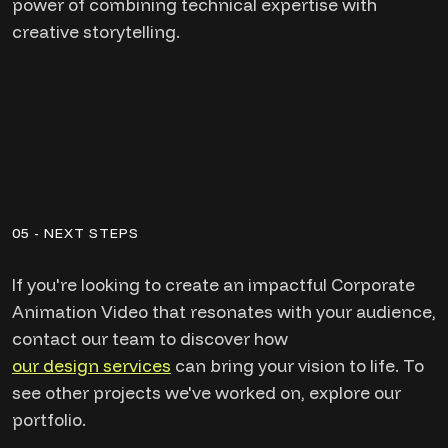
power of combining technical expertise with
creative storytelling.
05 - NEXT STEPS
If you're looking to create an impactful Corporate
Animation Video that resonates with your audience,
contact our team to discover how
our design services
can bring your vision to life. To
see other projects we've worked on, explore our
portfolio.