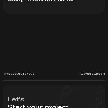
. Impactful Creative
. Global Support
Let's
Start your project