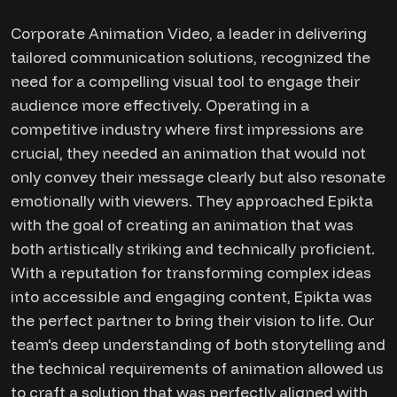
Corporate Animation Video, a leader in delivering
tailored communication solutions, recognized the
need for a compelling visual tool to engage their
audience more effectively. Operating in a
competitive industry where first impressions are
crucial, they needed an animation that would not
only convey their message clearly but also resonate
emotionally with viewers. They approached Epikta
with the goal of creating an animation that was
both artistically striking and technically proficient.
With a reputation for transforming complex ideas
into accessible and engaging content, Epikta was
the perfect partner to bring their vision to life. Our
team's deep understanding of both storytelling and
the technical requirements of animation allowed us
to craft a solution that was perfectly aligned with