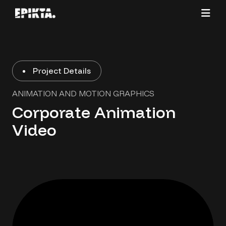
Project Details
ANIMATION AND MOTION GRAPHICS
Corporate Animation
Video