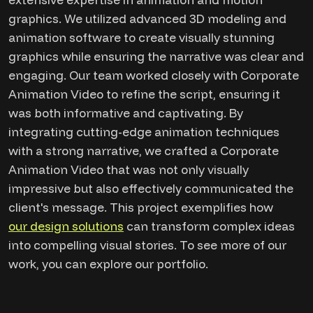
graphics. We utilized advanced 3D modeling and
animation software to create visually stunning
graphics while ensuring the narrative was clear and
engaging. Our team worked closely with Corporate
Animation Video to refine the script, ensuring it
was both informative and captivating. By
integrating cutting-edge animation techniques
with a strong narrative, we crafted a Corporate
Animation Video that was not only visually
impressive but also effectively communicated the
client's message. This project exemplifies how
our design solutions
can transform complex ideas
into compelling visual stories. To see more of our
work, you can explore our portfolio.