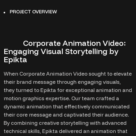
PROJECT OVERVIEW
Corporate Animation Video:
Engaging Visual Storytelling by
Epikta
When Corporate Animation Video sought to elevate
their brand message through engaging visuals,
they turned to Epikta for exceptional animation and
motion graphics expertise. Our team crafted a
dynamic animation that effectively communicated
their core message and captivated their audience.
By combining creative storytelling with advanced
technical skills, Epikta delivered an animation that