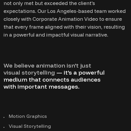
not only met but exceeded the client's
expectations. Our Los Angeles-based team worked
closely with Corporate Animation Video to ensure
that every frame aligned with their vision, resulting
in a powerful and impactful visual narrative.
We believe animation isn't just
visual storytelling
— it's a powerful
medium that connects audiences
with important messages.
Motion Graphics
Visual Storytelling