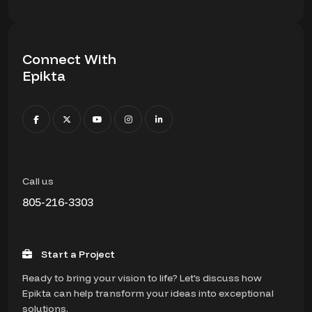
Connect With
Epikta
Call us
805-216-3303
Start a Project
Ready to bring your vision to life? Let's discuss how
Epikta can help transform your ideas into exceptional
solutions.