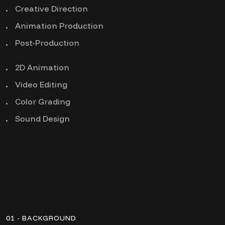
Creative Direction
Animation Production
Post-Production
2D Animation
Video Editing
Color Grading
Sound Design
01 - BACKGROUND