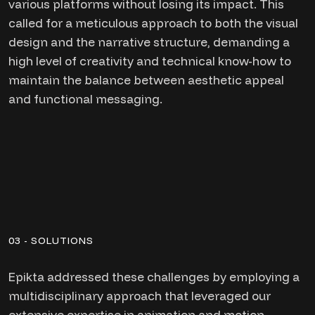
various platforms without losing its impact. This
called for a meticulous approach to both the visual
design and the narrative structure, demanding a
high level of creativity and technical know-how to
maintain the balance between aesthetic appeal
and functional messaging.
03 - SOLUTIONS
Epikta addressed these challenges by employing a
multidisciplinary approach that leveraged our
extensive expertise in animation and motion