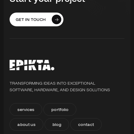
GET IN TOUCH
TRANSFORMING IDEAS INTO EXCEPTIONAL
SOFTWARE, HARDWARE, AND DESIGN SOLUTIONS
services
portfolio
about us
blog
contact