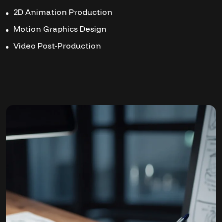
2D Animation Production
Motion Graphics Design
Video Post-Production