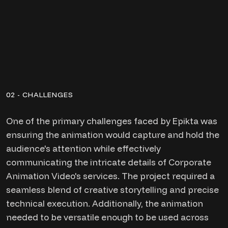
02 - CHALLENGES
One of the primary challenges faced by Epikta was
ensuring the animation would capture and hold the
audience's attention while effectively
communicating the intricate details of Corporate
Animation Video's services. The project required a
seamless blend of creative storytelling and precise
technical execution. Additionally, the animation
needed to be versatile enough to be used across