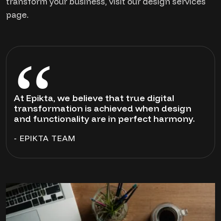
transform your business, visit our design services
page.
At Epikta, we believe that true digital
transformation is achieved when design
and functionality are in perfect harmony.
- EPIKTA TEAM