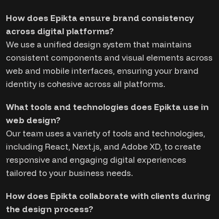
How does Epikta ensure brand consistency
across digital platforms?
We use a unified design system that maintains
consistent components and visual elements across
web and mobile interfaces, ensuring your brand
identity is cohesive across all platforms.
What tools and technologies does Epikta use in
web design?
Our team uses a variety of tools and technologies,
including React, Next.js, and Adobe XD, to create
responsive and engaging digital experiences
tailored to your business needs.
How does Epikta collaborate with clients during
the design process?