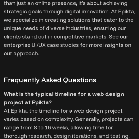
than just an online presence; it's about achieving
strategic goals through digital innovation. At Epikta,
we specialize in creating solutions that cater to the
unique needs of diverse industries, ensuring our
clients stand out in competitive markets. See our
enterprise UI/UX case studies for more insights on
our approach.
Frequently Asked Questions
What is the typical timeline for a web design
project at Epikta?
At Epikta, the timeline for a web design project
varies based on complexity. Generally, projects can
range from 8 to 16 weeks, allowing time for
thorough research, design iterations, and testing.