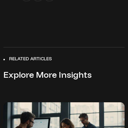
RELATED ARTICLES
Explore More Insights