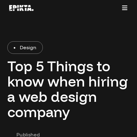
Design
Top 5 Things to
know when hiring
a web design
company
Published