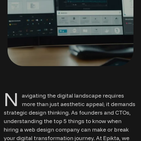
N
avigating the digital landscape requires
more than just aesthetic appeal; it demands
strategic design thinking. As founders and CTOs,
understanding the top 5 things to know when
hiring a web design company can make or break
your digital transformation journey. At Epikta, we