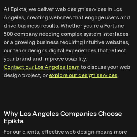
At Epikta, we deliver web design services in Los
Angeles, creating websites that engage users and
drive business results. Whether you're a Fortune
500 company needing complex system interfaces
or a growing business requiring intuitive websites,
our team designs digital experiences that reflect
your brand and improve usability.
Contact our Los Angeles team
to discuss your web
design project, or
explore our design services
.
Why Los Angeles Companies Choose
Epikta
For our clients, effective web design means more