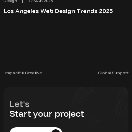
12 MAR 2025
Design
|
Los Angeles Web Design Trends 2025
. Impactful Creative
. Global Support
Let's
Start your project