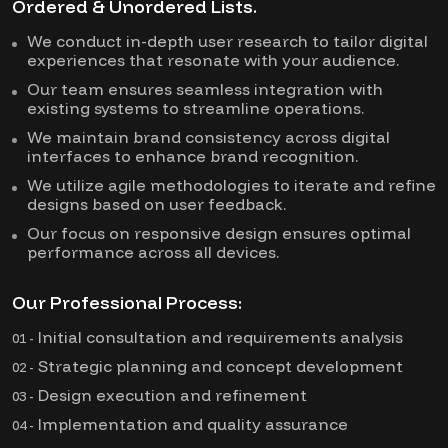
Ordered & Unordered Lists.
We conduct in-depth user research to tailor digital
experiences that resonate with your audience.
Our team ensures seamless integration with
existing systems to streamline operations.
We maintain brand consistency across digital
interfaces to enhance brand recognition.
We utilize agile methodologies to iterate and refine
designs based on user feedback.
Our focus on responsive design ensures optimal
performance across all devices.
Our Professional Process:
Initial consultation and requirements analysis
01 -
Strategic planning and concept development
02 -
Design execution and refinement
03 -
Implementation and quality assurance
04 -