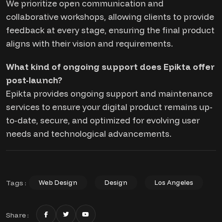
We prioritize open communication and
collaborative workshops, allowing clients to provide
feedback at every stage, ensuring the final product
aligns with their vision and requirements.
What kind of ongoing support does Epikta offer
post-launch?
Epikta provides ongoing support and maintenance
services to ensure your digital product remains up-
to-date, secure, and optimized for evolving user
needs and technological advancements.
Tags :
Web Design
Design
Los Angeles
Share :