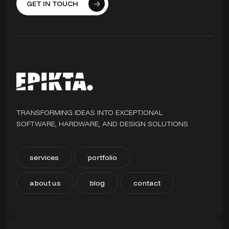
GET IN TOUCH
TRANSFORMING IDEAS INTO EXCEPTIONAL
SOFTWARE, HARDWARE, AND DESIGN SOLUTIONS
services
portfolio
about us
blog
contact