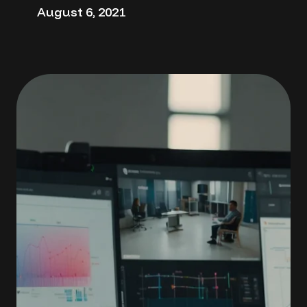
August 6, 2021