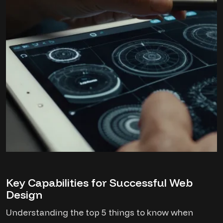
Key Capabilities for Successful Web
Design
Understanding the top 5 things to know when