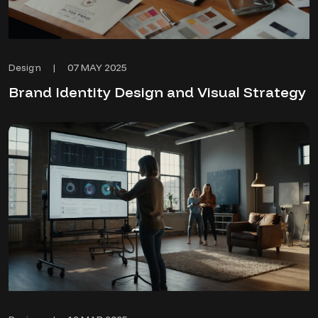
07 MAY 2025
Design
|
Brand Identity Design and Visual Strategy