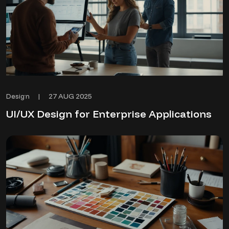
27 AUG 2025
Design
|
UI/UX Design for Enterprise Applications