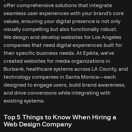
offer comprehensive solutions that integrate
seamless user experiences with your brand's core
values, ensuring your digital presence is not only
visually compelling but also functionally robust.
We design and develop websites for Los Angeles
companies that need digital experiences built for
their specific business needs. At Epikta, we've
created websites for media organizations in
Burbank, healthcare systems across LA County, and
technology companies in Santa Monica—each
designed to engage users, build brand awareness,
and drive conversions while integrating with
existing systems.
Top 5 Things to Know When Hiring a
Web Design Company