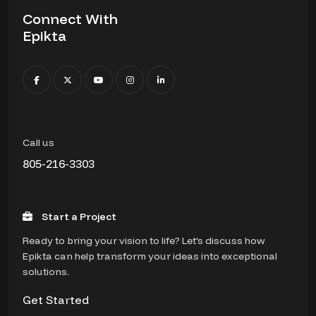
Connect With
Epikta
Call us
805-216-3303
Start a Project
Ready to bring your vision to life? Let's discuss how
Epikta can help transform your ideas into exceptional
solutions.
Get Started