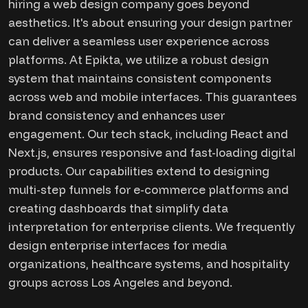
hiring a web design company goes beyond
aesthetics. It's about ensuring your design partner
can deliver a seamless user experience across
platforms. At Epikta, we utilize a robust design
system that maintains consistent components
across web and mobile interfaces. This guarantees
brand consistency and enhances user
engagement. Our tech stack, including React and
Next.js, ensures responsive and fast-loading digital
products. Our capabilities extend to designing
multi-step funnels for e-commerce platforms and
creating dashboards that simplify data
interpretation for enterprise clients. We frequently
design enterprise interfaces for media
organizations, healthcare systems, and hospitality
groups across Los Angeles and beyond.