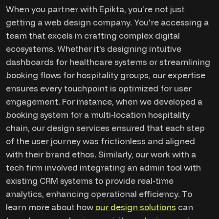
When you partner with Epikta, you're not just
getting a web design company. You're accessing a
team that excels in crafting complex digital
ecosystems. Whether it's designing intuitive
dashboards for healthcare systems or streamlining
booking flows for hospitality groups, our expertise
ensures every touchpoint is optimized for user
engagement. For instance, when we developed a
booking system for a multi-location hospitality
chain, our design services ensured that each step
of the user journey was frictionless and aligned
with their brand ethos. Similarly, our work with a
tech firm involved integrating an admin tool with
existing CRM systems to provide real-time
analytics, enhancing operational efficiency. To
learn more about how
our design solutions
can