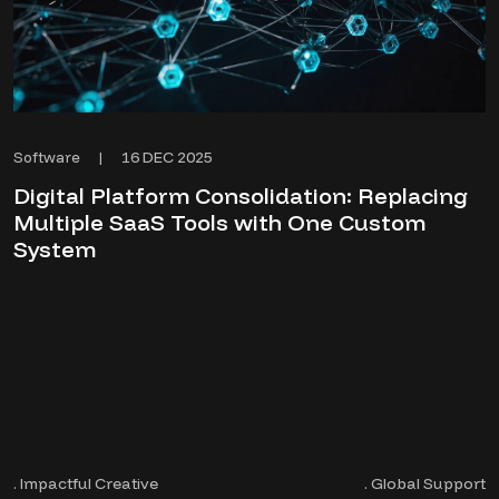
16 DEC 2025
Software
|
Digital Platform Consolidation: Replacing
Multiple SaaS Tools with One Custom
System
. Impactful Creative
. Global Support