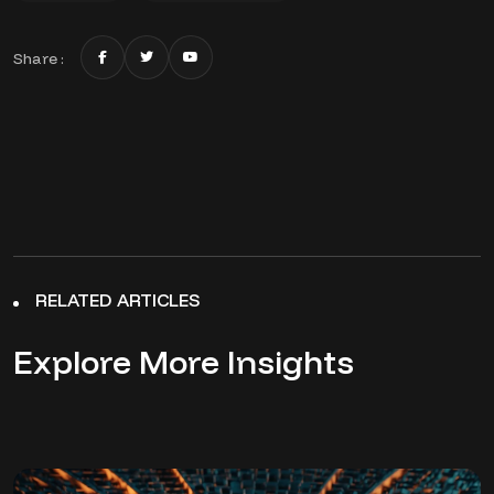
Share :
RELATED ARTICLES
Explore More Insights