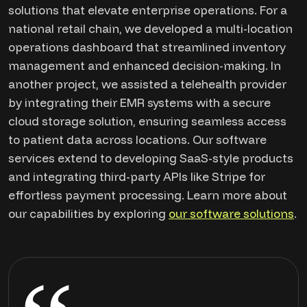
solutions that elevate enterprise operations. For a
national retail chain, we developed a multi-location
operations dashboard that streamlined inventory
management and enhanced decision-making. In
another project, we assisted a telehealth provider
by integrating their EMR systems with a secure
cloud storage solution, ensuring seamless access
to patient data across locations. Our software
services extend to developing SaaS-style products
and integrating third-party APIs like Stripe for
effortless payment processing. Learn more about
our capabilities by exploring
our software solutions
.