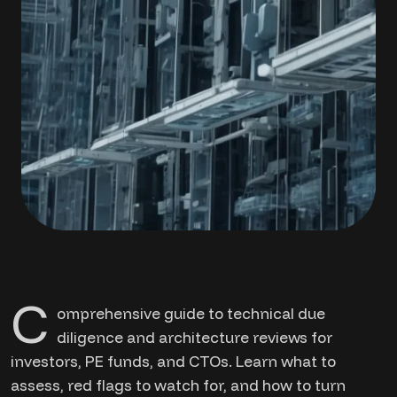
C
omprehensive guide to technical due
diligence and architecture reviews for
investors, PE funds, and CTOs. Learn what to
assess, red flags to watch for, and how to turn