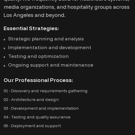
media organizations, and hospitality groups across
Los Angeles and beyond.
Essential Strategies:
Strategic planning and analysis
Implementation and development
Testing and optimization
Ongoing support and maintenance
Our Professional Process:
01 - Discovery and requirements gathering
02 - Architecture and design
03 - Development and implementation
04 - Testing and quality assurance
05 - Deployment and support