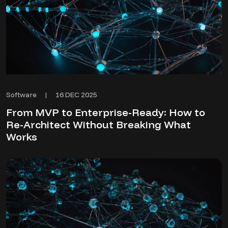
16 DEC 2025
Software
|
From MVP to Enterprise-Ready: How to
Re-Architect Without Breaking What
Works