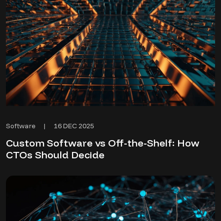
16 DEC 2025
Software
|
Custom Software vs Off-the-Shelf: How
CTOs Should Decide