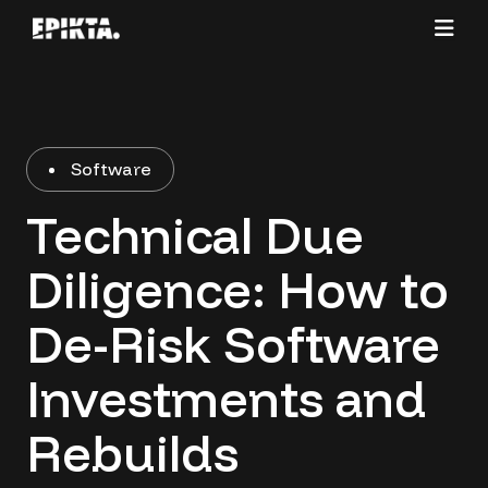
Software
Technical Due
Diligence: How to
De-Risk Software
Investments and
Rebuilds