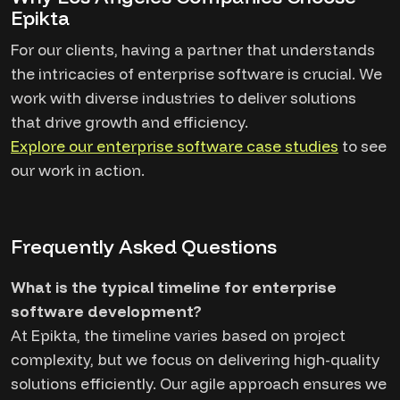
Epikta
For our clients, having a partner that understands
the intricacies of enterprise software is crucial. We
work with diverse industries to deliver solutions
that drive growth and efficiency.
Explore our enterprise software case studies
to see
our work in action.
Frequently Asked Questions
What is the typical timeline for enterprise
software development?
At Epikta, the timeline varies based on project
complexity, but we focus on delivering high-quality
solutions efficiently. Our agile approach ensures we