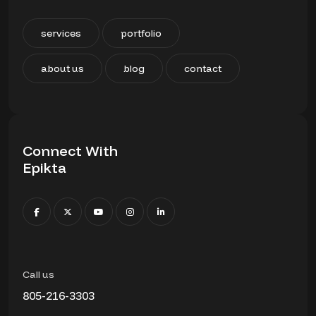
services
portfolio
about us
blog
contact
Connect With
Epikta
Call us
805-216-3303