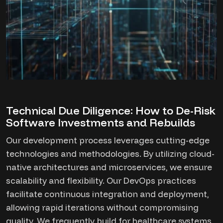
Technical Due Diligence: How to De-Risk
Software Investments and Rebuilds
Our development process leverages cutting-edge
technologies and methodologies. By utilizing cloud-
native architectures and microservices, we ensure
scalability and flexibility. Our DevOps practices
facilitate continuous integration and deployment,
allowing rapid iterations without compromising
quality. We frequently build for healthcare systems,