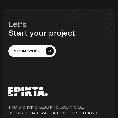
Let's
Start your project
GET IN TOUCH
TRANSFORMING IDEAS INTO EXCEPTIONAL
SOFTWARE, HARDWARE, AND DESIGN SOLUTIONS