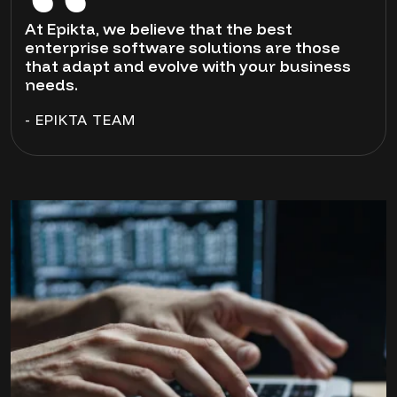
At Epikta, we believe that the best
enterprise software solutions are those
that adapt and evolve with your business
needs.
- EPIKTA TEAM