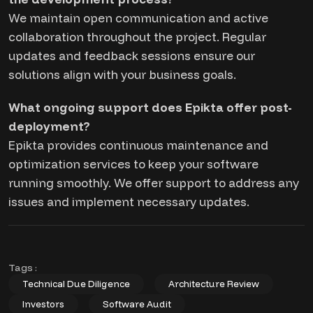
We maintain open communication and active
collaboration throughout the project. Regular
updates and feedback sessions ensure our
solutions align with your business goals.
What ongoing support does Epikta offer post-
deployment?
Epikta provides continuous maintenance and
optimization services to keep your software
running smoothly. We offer support to address any
issues and implement necessary updates.
Tags :
Technical Due Diligence
Architecture Review
Investors
Software Audit