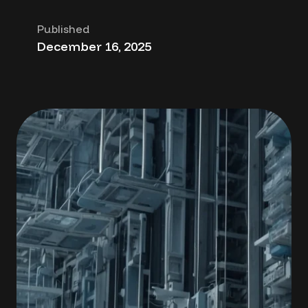
Published
December 16, 2025