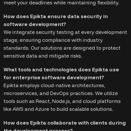
meet your deadlines while maintaining flexibility.
How does Epikta ensure data security in
software development?
We integrate security testing at every development
stage, ensuring compliance with industry
standards. Our solutions are designed to protect
sensitive data and mitigate risks.
What tools and technologies does Epikta use
for enterprise software development?
Epikta employs cloud-native architectures,
microservices, and DevOps practices. We utilize
tools such as React, Node.js, and cloud platforms
like AWS and Azure to build scalable solutions.
How does Epikta collaborate with clients during
the development process?