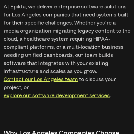
At Epikta, we deliver enterprise software solutions
for Los Angeles companies that need systems built
for their specific challenges. Whether you're a
media organization migrating legacy content to the
cloud, a healthcare system requiring HIPAA-
compliant platforms, or a multi-location business
needing unified dashboards, our team builds
software that integrates with your existing
infrastructure and scales as you grow.
Contact our Los Angeles team
to discuss your
project, or
explore our software development services
.
Why Los Angeles Companies Choose