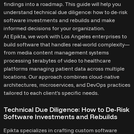
findings into a roadmap. This guide will help you
understand technical due diligence: how to de-risk
software investments and rebuilds and make
informed decisions for your organization.
At Epikta, we work with Los Angeles enterprises to
build software that handles real-world complexity—
from media content management systems
processing terabytes of video to healthcare
platforms managing patient data across multiple
locations. Our approach combines cloud-native
architectures, microservices, and DevOps practices
tailored to each client's specific needs.
Technical Due Diligence: How to De-Risk
Software Investments and Rebuilds
Epikta specializes in crafting custom software