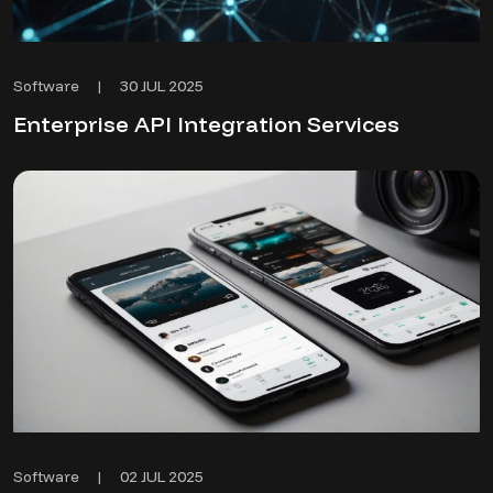
30 JUL 2025
Software
|
Enterprise API Integration Services
02 JUL 2025
Software
|