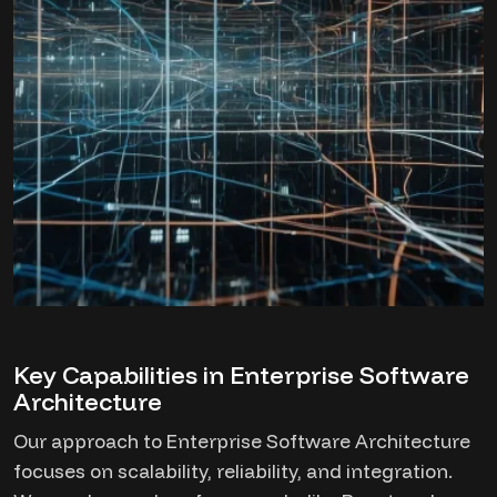
Key Capabilities in Enterprise Software
Architecture
Our approach to Enterprise Software Architecture
focuses on scalability, reliability, and integration.