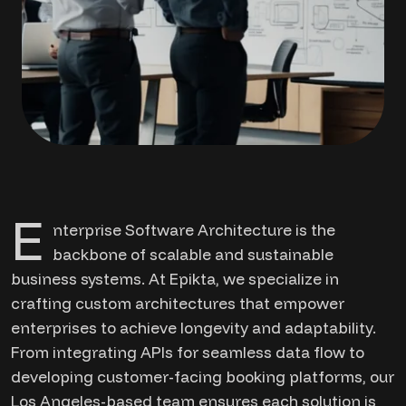
E
nterprise Software Architecture is the
backbone of scalable and sustainable
business systems. At Epikta, we specialize in
crafting custom architectures that empower
enterprises to achieve longevity and adaptability.
From integrating APIs for seamless data flow to
developing customer-facing booking platforms, our
Los Angeles-based team ensures each solution is