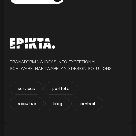
TRANSFORMING IDEAS INTO EXCEPTIONAL
SOFTWARE, HARDWARE, AND DESIGN SOLUTIONS
services
portfolio
about us
blog
contact