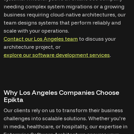
needing complex system migrations or a growing
business requiring cloud-native architectures, our
team designs systems that perform reliably and
scale with your operations.
Contact our Los Angeles team
to discuss your
architecture project, or
explore our software development services
.
Why Los Angeles Companies Choose
Epikta
Our clients rely on us to transform their business
challenges into scalable solutions. Whether you're
in media, healthcare, or hospitality, our expertise in