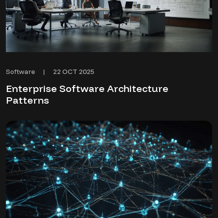
22 OCT 2025
Software
|
Enterprise Software Architecture
Patterns