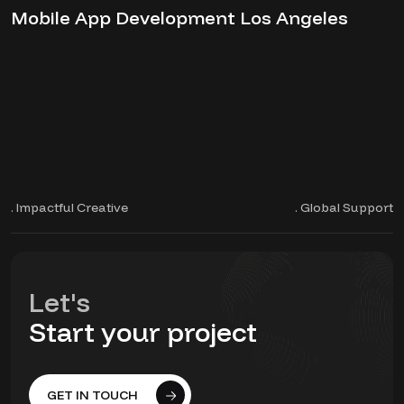
Mobile App Development Los Angeles
. Impactful Creative
. Global Support
Let's
Start your project
GET IN TOUCH