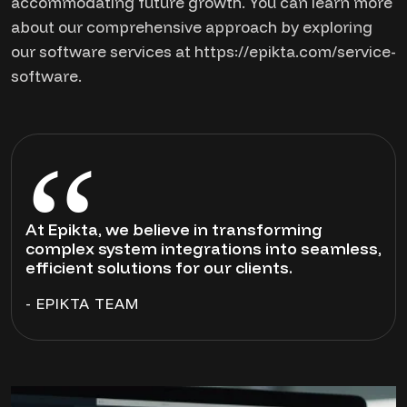
accommodating future growth. You can learn more
about our comprehensive approach by exploring
our software services at https://epikta.com/service-
software.
At Epikta, we believe in transforming
complex system integrations into seamless,
efficient solutions for our clients.
- EPIKTA TEAM