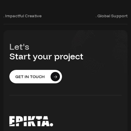
. Impactful Creative
. Global Support
Let's
Start your project
GET IN TOUCH