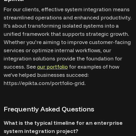
For our clients, effective system integration means
streamlined operations and enhanced productivity.
It's about transforming isolated systems into a
unified framework that supports strategic growth.
Whether you're aiming to improve customer-facing
services or optimize internal workflows, our
integration solutions provide the foundation for
success. See
our portfolio
for examples of how
we've helped businesses succeed:
https://epikta.com/portfolio-grid.
Frequently Asked Questions
What is the typical timeline for an enterprise
system integration project?