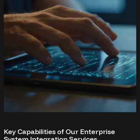
Key Capabilities of Our Enterprise
System Integration Services