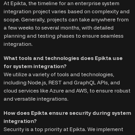
At Epikta, the timeline for an enterprise system
integration project varies based on complexity and
scope. Generally, projects can take anywhere from
a few weeks to several months, with detailed
planning and testing phases to ensure seamless
integration.
What tools and technologies does Epikta use
for system integration?
We utilize a variety of tools and technologies,
including Node.js, REST and GraphQL APIs, and
cloud services like Azure and AWS, to ensure robust
and versatile integrations.
How does Epikta ensure security during system
integration?
Security is a top priority at Epikta. We implement