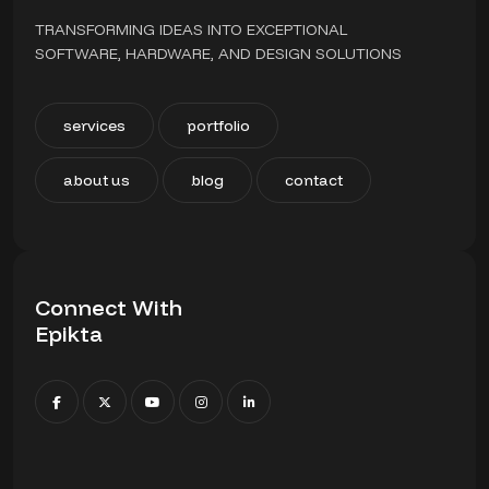
TRANSFORMING IDEAS INTO EXCEPTIONAL
SOFTWARE, HARDWARE, AND DESIGN SOLUTIONS
services
portfolio
about us
blog
contact
Connect With
Epikta