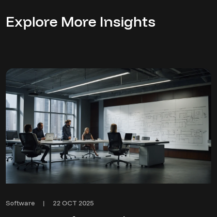
Explore More Insights
22 OCT 2025
Software
|