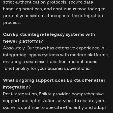
strict authentication protocols, secure data
handling practices, and continuous monitoring to
protect your systems throughout the integration
process.
Can Epikta integrate legacy systems with
newer platforms?
Absolutely. Our team has extensive experience in
integrating legacy systems with modern platforms,
ensuring a seamless transition and enhanced
functionality for your business operations.
What ongoing support does Epikta offer after
integration?
Post-integration, Epikta provides comprehensive
support and optimization services to ensure your
systems continue to operate efficiently and adapt