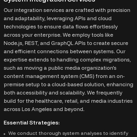
Our integration services are crafted with precision
and adaptability, leveraging APIs and cloud
technologies to ensure data flows effortlessly
across your enterprise. We employ tools like
Node.js, REST, and GraphQL APIs to create secure
and efficient connections between systems. Our
expertise extends to handling complex migrations,
such as moving a public media organization's
content management system (CMS) from an on-
premise setup to a cloud-based solution, enhancing
both accessibility and scalability. We frequently
build for the healthcare, retail, and media industries
across Los Angeles and beyond.
Essential Strategies:
We conduct thorough system analyses to identify