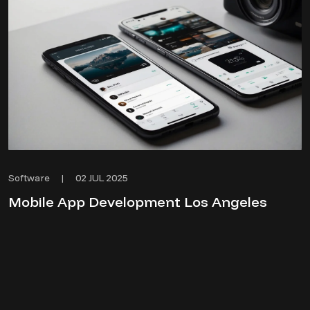
02 JUL 2025
Software
|
Mobile App Development Los Angeles