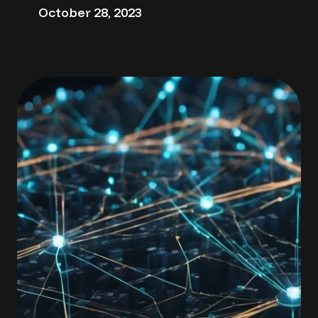
October 28, 2023