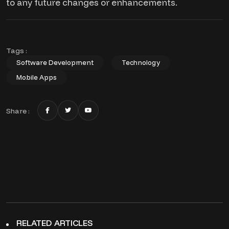
to any future changes or enhancements.
Tags :
Software Development
Technology
Mobile Apps
Share :
RELATED ARTICLES