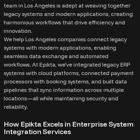
team in Los Angeles is adept at weaving together
legacy systems and modern applications, creating
harmonious workflows that drive efficiency and
innovation.
We help Los Angeles companies connect legacy
systems with modern applications, enabling
seamless data exchange and automated
workflows. At Epikta, we've integrated legacy ERP
systems with cloud platforms, connected payment
processors with booking systems, and built data
pipelines that sync information across multiple
locations—all while maintaining security and
reliability.
How Epikta Excels in Enterprise System
Integration Services