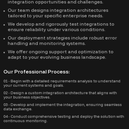
integration opportunities and challenges.
Our team designs integration architectures
tailored to your specific enterprise needs.
We develop and rigorously test integrations to
ensure reliability under various conditions.
Our deployment strategies include robust error
handling and monitoring systems.
We offer ongoing support and optimization to
adapt to your evolving business landscape.
Our Professional Process:
01 - Begin with a detailed requirements analysis to understand
your current systems and goals.
02 - Design a custom integration architecture that aligns with
your business objectives.
03 - Develop and implement the integration, ensuring seamless
data exchange.
04 - Conduct comprehensive testing and deploy the solution with
continuous monitoring.