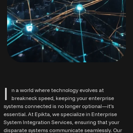
I
n a world where technology evolves at
breakneck speed, keeping your enterprise
systems connected is no longer optional—it's
essential. At Epikta, we specialize in Enterprise
System Integration Services, ensuring that your
disparate systems communicate seamlessly. Our