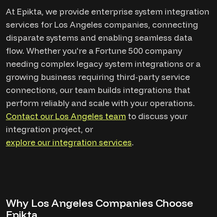
At Epikta, we provide enterprise system integration
services for Los Angeles companies, connecting
disparate systems and enabling seamless data
flow. Whether you're a Fortune 500 company
needing complex legacy system integrations or a
growing business requiring third-party service
connections, our team builds integrations that
perform reliably and scale with your operations.
Contact our Los Angeles team
to discuss your
integration project, or
explore our integration services
.
Why Los Angeles Companies Choose
Epikta