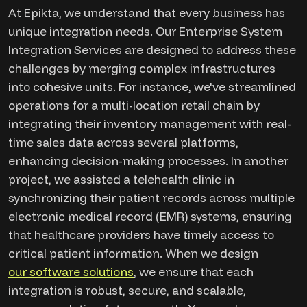
At Epikta, we understand that every business has
unique integration needs. Our Enterprise System
Integration Services are designed to address these
challenges by merging complex infrastructures
into cohesive units. For instance, we've streamlined
operations for a multi-location retail chain by
integrating their inventory management with real-
time sales data across several platforms,
enhancing decision-making processes. In another
project, we assisted a telehealth clinic in
synchronizing their patient records across multiple
electronic medical record (EMR) systems, ensuring
that healthcare providers have timely access to
critical patient information. When we design
our software solutions
, we ensure that each
integration is robust, secure, and scalable,