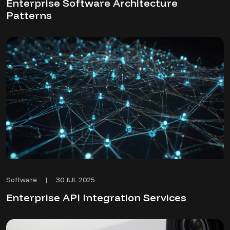
Enterprise Software Architecture
Patterns
30 JUL 2025
Software
|
Enterprise API Integration Services