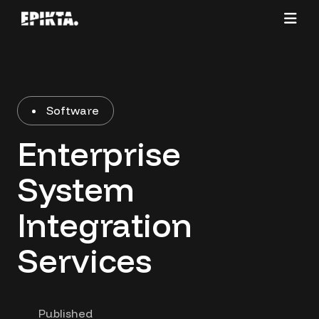
Software
Enterprise
System
Integration
Services
Published