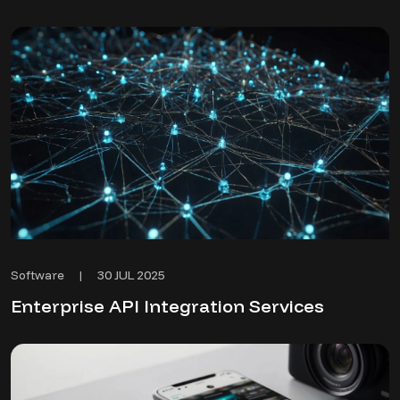
30 JUL 2025
Software
|
Enterprise API Integration Services