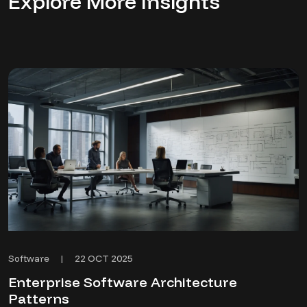
Explore More Insights
22 OCT 2025
Software
|
Enterprise Software Architecture
Patterns