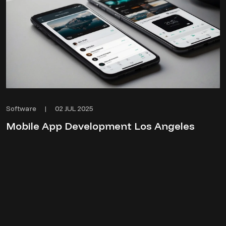
02 JUL 2025
Software
|
Mobile App Development Los Angeles