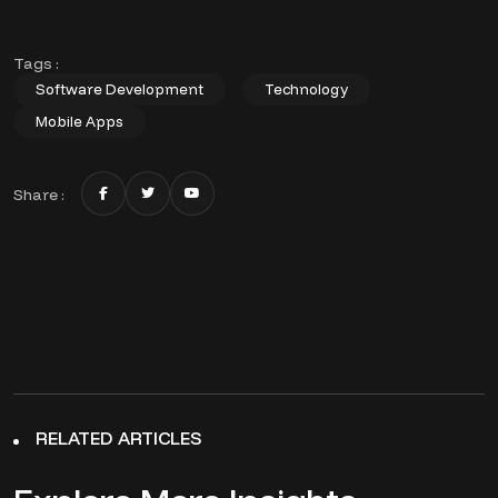
Tags :
Software Development
Technology
Mobile Apps
Share :
RELATED ARTICLES