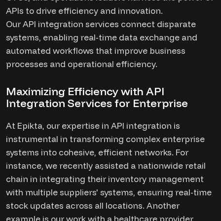
APIs to drive efficiency and innovation.
Our API integration services connect disparate
systems, enabling real-time data exchange and
automated workflows that improve business
processes and operational efficiency.
Maximizing Efficiency with API
Integration Services for Enterprise
At Epikta, our expertise in API integration is
instrumental in transforming complex enterprise
systems into cohesive, efficient networks. For
instance, we recently assisted a nationwide retail
chain in integrating their inventory management
with multiple suppliers' systems, ensuring real-time
stock updates across all locations. Another
example is our work with a healthcare provider,