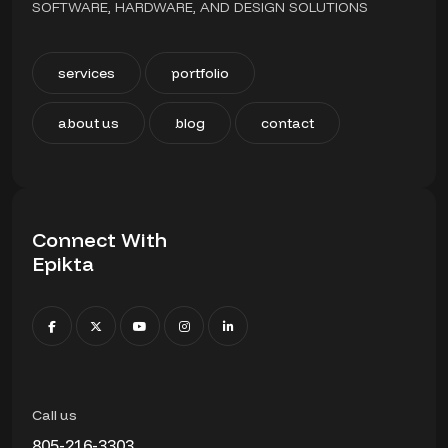
SOFTWARE, HARDWARE, AND DESIGN SOLUTIONS
services
portfolio
about us
blog
contact
Connect With
Epikta
Call us
805-216-3303