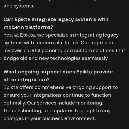
and systems.
Can Epikta integrate legacy systems with
modern platforms?
Yes, at Epikta, we specialize in integrating legacy
systems with modern platforms. Our approach
involves careful planning and custom solutions that
bridge old and new technologies seamlessly.
What ongoing support does Epikta provide
after integration?
Epikta offers comprehensive ongoing support to
ensure your integrations continue to function
optimally. Our services include monitoring,
troubleshooting, and updates to adapt to any
changes in your business environment.