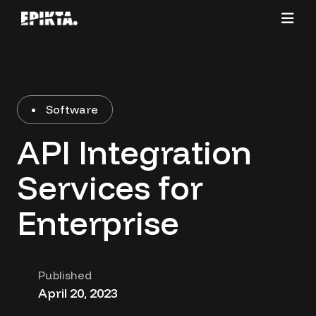
Software
API Integration
Services for
Enterprise
Published
April 20, 2023