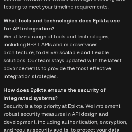
testing to meet your timeline requirements.
What tools and technologies does Epikta use
for API integration?
We utilize a range of tools and technologies,
including REST APIs and microservices
architecture, to deliver scalable and flexible
solutions. Our team stays updated with the latest
advancements to provide the most effective
integration strategies.
How does Epikta ensure the security of
integrated systems?
Security is a top priority at Epikta. We implement
robust security measures in API design and
development, including authentication, encryption,
and regular security audits, to protect your data