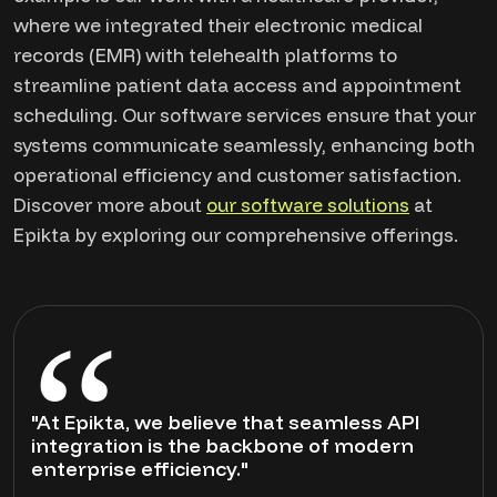
where we integrated their electronic medical
records (EMR) with telehealth platforms to
streamline patient data access and appointment
scheduling. Our software services ensure that your
systems communicate seamlessly, enhancing both
operational efficiency and customer satisfaction.
Discover more about
our software solutions
at
Epikta by exploring our comprehensive offerings.
"At Epikta, we believe that seamless API
integration is the backbone of modern
enterprise efficiency."