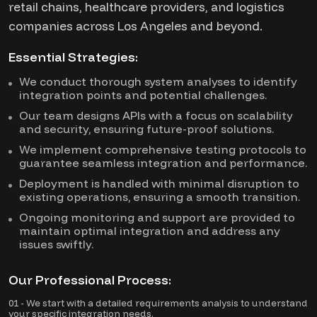
retail chains, healthcare providers, and logistics
companies across Los Angeles and beyond.
Essential Strategies:
We conduct thorough system analyses to identify
integration points and potential challenges.
Our team designs APIs with a focus on scalability
and security, ensuring future-proof solutions.
We implement comprehensive testing protocols to
guarantee seamless integration and performance.
Deployment is handled with minimal disruption to
existing operations, ensuring a smooth transition.
Ongoing monitoring and support are provided to
maintain optimal integration and address any
issues swiftly.
Our Professional Process:
01 - We start with a detailed requirements analysis to understand
your specific integration needs.