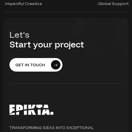
. Impactful Creative
. Global Support
Let's
Start your project
GET IN TOUCH
TRANSFORMING IDEAS INTO EXCEPTIONAL