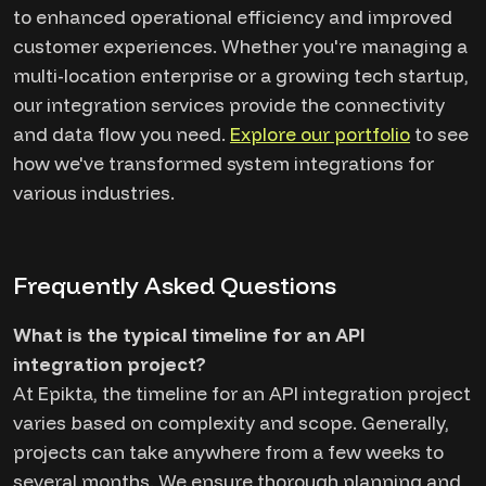
to enhanced operational efficiency and improved
customer experiences. Whether you're managing a
multi-location enterprise or a growing tech startup,
our integration services provide the connectivity
and data flow you need.
Explore our portfolio
to see
how we've transformed system integrations for
various industries.
Frequently Asked Questions
What is the typical timeline for an API
integration project?
At Epikta, the timeline for an API integration project
varies based on complexity and scope. Generally,
projects can take anywhere from a few weeks to
several months. We ensure thorough planning and