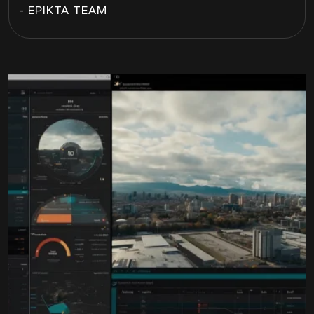
- EPIKTA TEAM