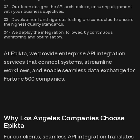
02 - Our team designs the API architecture, ensuring alignment
with your business objectives.
03 - Development and rigorous testing are conducted to ensure
the highest quality standards.
04 - We deploy the integration, followed by continuous
monitoring and optimization.
At Epikta, we provide enterprise API integration
services that connect systems, streamline
workflows, and enable seamless data exchange for
Fortune 500 companies.
Why Los Angeles Companies Choose
Epikta
For our clients, seamless API integration translates