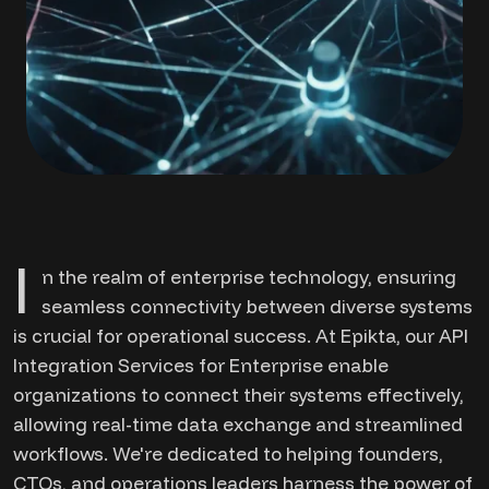
I
n the realm of enterprise technology, ensuring
seamless connectivity between diverse systems
is crucial for operational success. At Epikta, our API
Integration Services for Enterprise enable
organizations to connect their systems effectively,
allowing real-time data exchange and streamlined
workflows. We're dedicated to helping founders,
CTOs, and operations leaders harness the power of