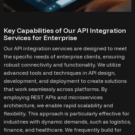
Key Capabilities of Our API Integration
Services for Enterprise
Our API integration services are designed to meet
the specific needs of enterprise clients, ensuring
robust connectivity and functionality. We utilize
advanced tools and techniques in API design,
development, and deployment to create solutions
that work seamlessly across platforms. By
employing REST APIs and microservices
architecture, we enable rapid scalability and
flexibility. This approach is particularly effective for
industries with dynamic demands, such as logistics,
finance, and healthcare. We frequently build for